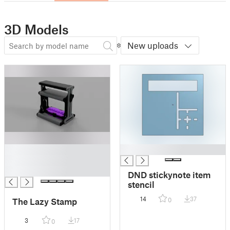
3D Models
New uploads
█
█
█
█
DND stickynote item
stencil
14
37
The Lazy Stamp
0
3
17
0