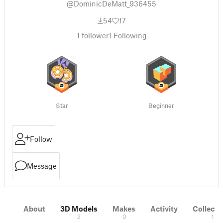
@DominicDeMatt_936455
54
17
1
follower
1
Following
Star
Beginner
Follow
Message
About
3D Models
Makes
Activity
Collecti
2
0
1