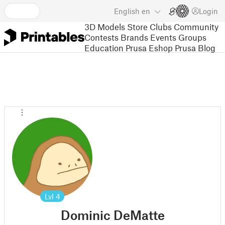
English
en
Login
3D Models
Store
Clubs
Community
Contests
Brands
Events
Groups
Education
Prusa Eshop
Prusa Blog
Lvl
4
Dominic DeMatte