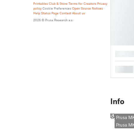
Printables Club & Store Terms for Creators
Privacy
policy
Cookie Preferences
Open Source Notices
Help
Status Page
Contact
About us
2026 © Prusa Research a.s.
█
█
Info
Prusa M
Prusa 