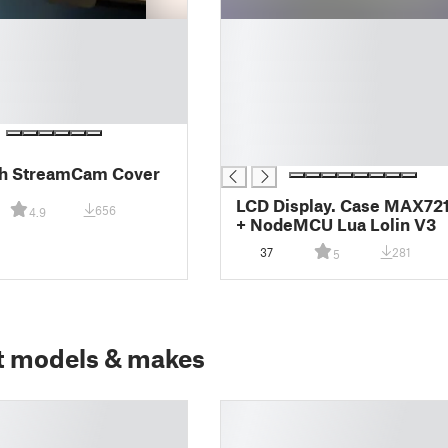
█
█
█
█
█
█
█
ch StreamCam Cover
LCD Display. Case MAX7219
656
4.9
+ NodeMCU Lua Lolin V3
37
281
5
t models & makes