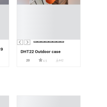
█
█
█
█
█
█
█
DHT22 Outdoor case
20
442
4.5