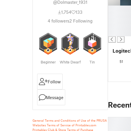
@Dolmaster_1931
█
1,754
133
█
█
4
followers
2
Following
█
█
Logite
51
Beginner
White Dwarf
Tin
Follow
Message
Recen
General Terms and Conditions of Use of the PRUSA
Websites
Terms of Service of Printables.com
Printables Club & Store Terms of Purchase