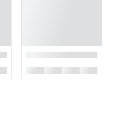
█
█
█
█
█