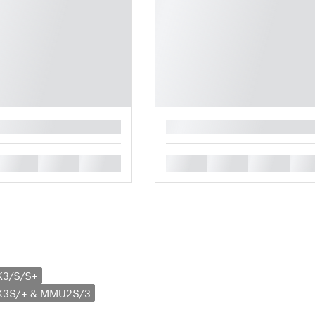
█
█
█
█
█
█
█
█
K3/S/S+
MK3S/+ & MMU2S/3