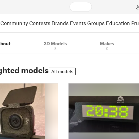
Community
Contests
Brands
Events
Groups
Education
Pr
bout
3D Models
Makes
8
0
ghted models
All models