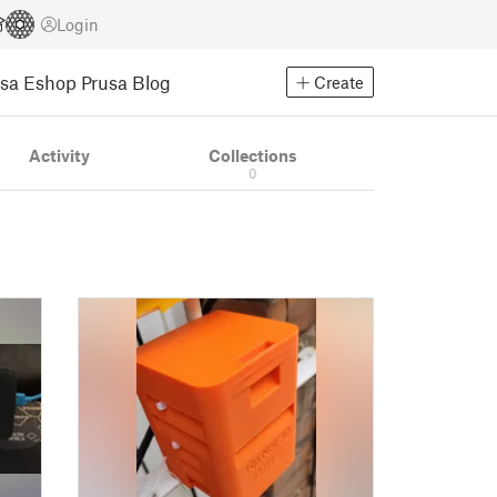
Login
usa Eshop
Prusa Blog
Create
Activity
Collections
0