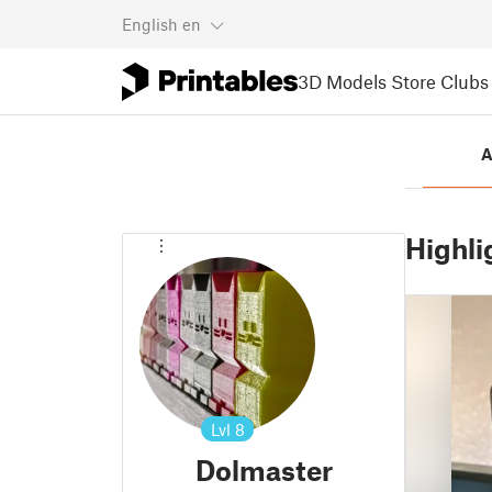
English
en
3D Models
Store
Clubs
A
Highli
Lvl
8
Dolmaster