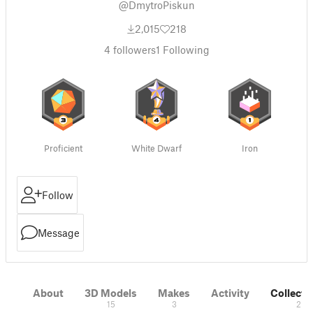
@DmytroPiskun
2,015
218
4
followers
1
Following
Proficient
White Dwarf
Iron
Follow
Message
About
3D Models
Makes
Activity
Collecti
15
3
2