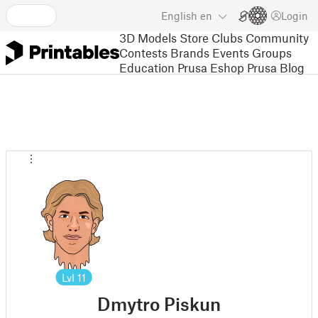
English
en
Login
3D Models
Store
Clubs
Community
Contests
Brands
Events
Groups
Education
Prusa Eshop
Prusa Blog
Lvl
11
Dmytro Piskun