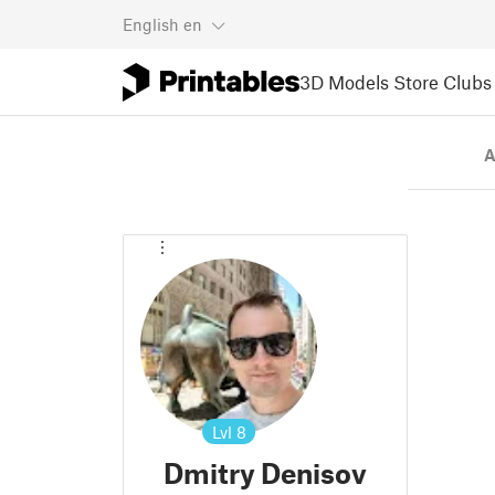
English
en
3D Models
Store
Clubs
A
Lvl
8
Dmitry Denisov