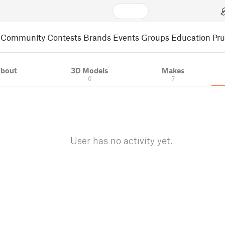
Community
Contests
Brands
Events
Groups
Education
Pr
bout
3D Models
Makes
0
7
User has no activity yet.