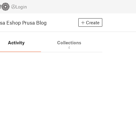
Login
usa Eshop
Prusa Blog
Create
Activity
Collections
4