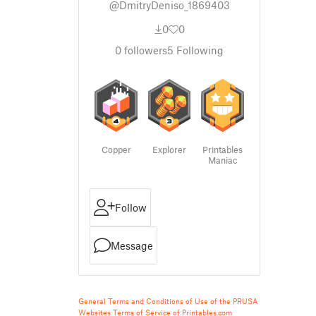
@DmitryDeniso_1869403
0
0
0
followers
5
Following
Copper
Explorer
Printables
Maniac
Follow
Message
General Terms and Conditions of Use of the PRUSA
Websites
Terms of Service of Printables.com