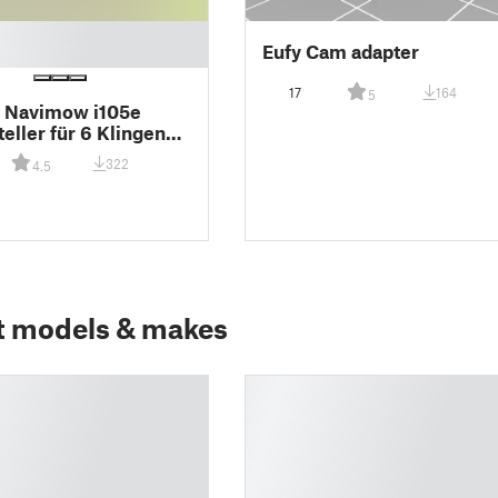
Eufy Cam adapter
17
164
5
 Navimow i105e
eller für 6 Klingen
cm Schnittbreite
322
4.5
t models & makes