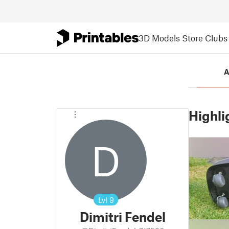
3D Models
Store
Clubs
A
Highli
D
Lvl
9
Dimitri Fendel