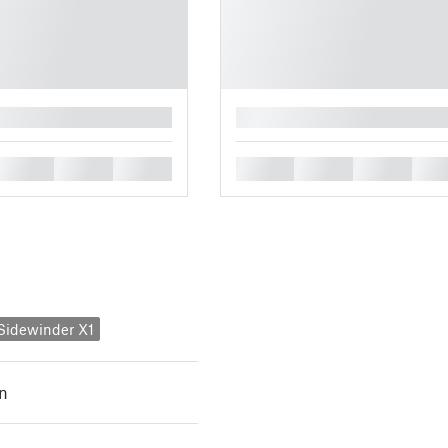
█
█
█
█
█
█
█
█
y Sidewinder X1
n