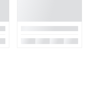
█
█
█
█
█