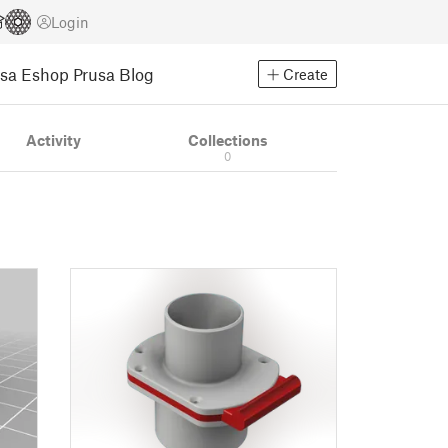
Login
usa Eshop
Prusa Blog
Create
Activity
Collections
0