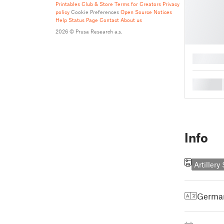
Printables Club & Store Terms for Creators
Privacy
policy
Cookie Preferences
Open Source Notices
Help
Status Page
Contact
About us
2026 © Prusa Research a.s.
█
█
Info
Artiller
Germa