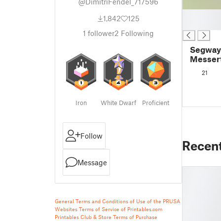
@DimitriFendel_717596
█
1,842
125
█
1
follower
2
Following
Segway
Messert
und + 2
21
Iron
White Dwarf
Proficient
Follow
Recen
Message
General Terms and Conditions of Use of the PRUSA
Websites
Terms of Service of Printables.com
Printables Club & Store Terms of Purchase