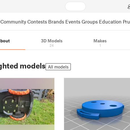
Community
Contests
Brands
Events
Groups
Education
Pr
bout
3D Models
Makes
24
1
ghted models
All models