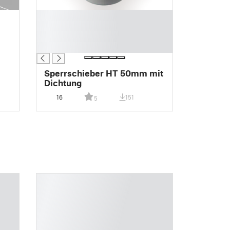
█
█
█
█
Sperrschieber HT 50mm mit
Dichtung
16
151
5