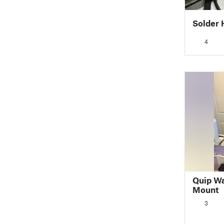
Solder H
4
Quip Wa
Mount
3