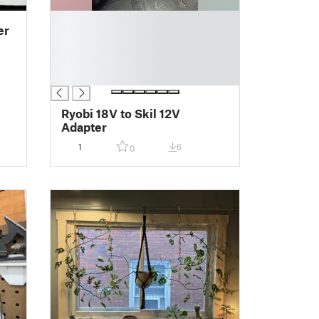
█
er
█
█
█
█
Ryobi 18V to Skil 12V
Adapter
1
6
0