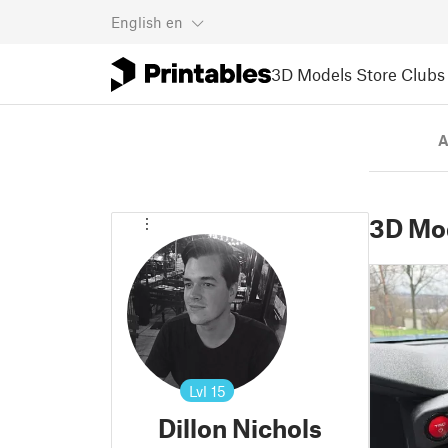
English
en
3D Models
Store
Clubs
A
3D Mo
Lvl
15
Dillon Nichols