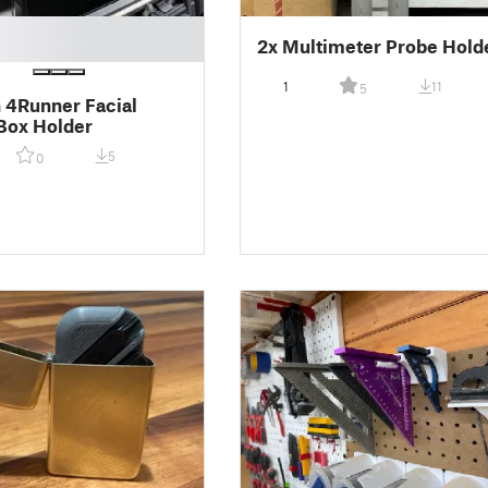
2x Multimeter Probe Hold
1
11
5
 4Runner Facial
Box Holder
5
0