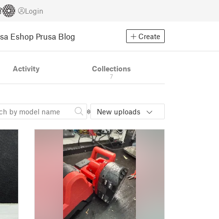
Login
usa Eshop
Prusa Blog
Create
Activity
Collections
7
New uploads