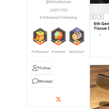
@DillonNichols
█
937
153
█
0
followers
3
Following
6th Gen
Tissue 
1
Professional
Proficient
Red Dwarf
Follow
Message