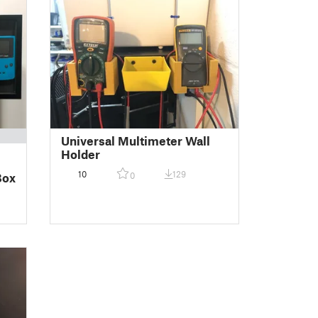
Universal Multimeter Wall
Holder
10
129
0
Box