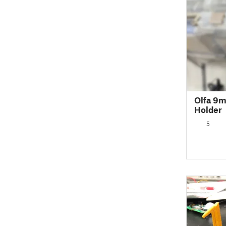
Olfa 9m
Holder
5