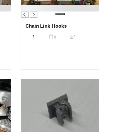
█
Chain Link Hooks
3
9
0