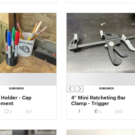
█
█
 Holder - Cap
4" Mini Ratcheting Bar
ement
Clamp - Trigger
21
7
52
0
3