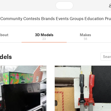
Community
Contests
Brands
Events
Groups
Education
Pr
bout
3D Models
Makes
23
56
dels