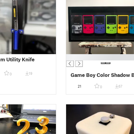
█
m Utility Knife
19
0
Game Boy Color Shadow 
21
67
0