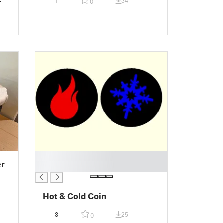
1
34
0
█
er
█
Hot & Cold Coin
3
25
0