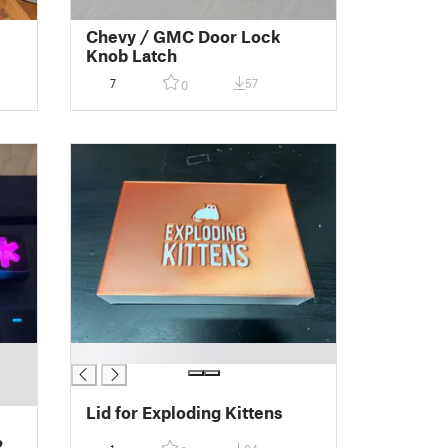
Chevy / GMC Door Lock
Knob Latch
7
57
0
█
Lid for Exploding Kittens
2