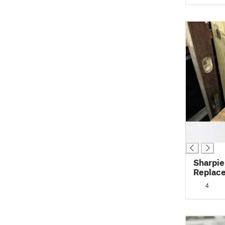
█
█
Sharpie
Replac
4