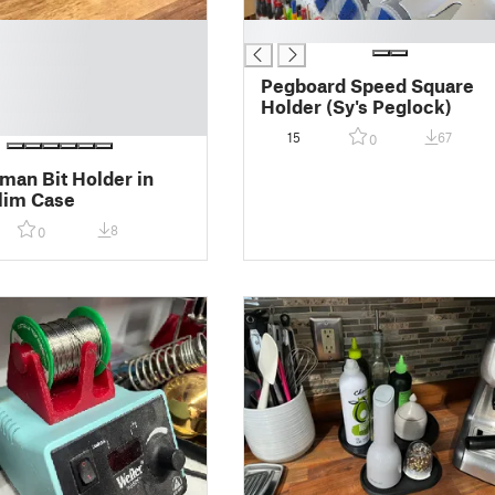
█
Pegboard Speed Square
Holder (Sy's Peglock)
15
67
0
man Bit Holder in
lim Case
8
0