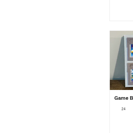
Game Bo
24