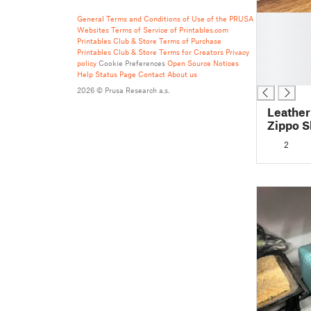
█
General Terms and Conditions of Use of the PRUSA
Websites
Terms of Service of Printables.com
█
Printables Club & Store Terms of Purchase
█
Printables Club & Store Terms for Creators
Privacy
█
policy
Cookie Preferences
Open Source Notices
Help
Status Page
Contact
About us
█
2026 © Prusa Research a.s.
Leather
Zippo S
2