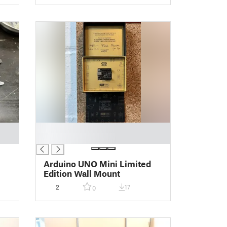
█
█
Arduino UNO Mini Limited
Edition Wall Mount
2
17
0