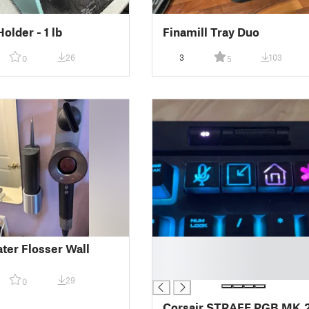
older - 1 lb
Finamill Tray Duo
26
3
103
0
5
█
ter Flosser Wall
█
█
29
0
Corsair STRAFE RGB MK.