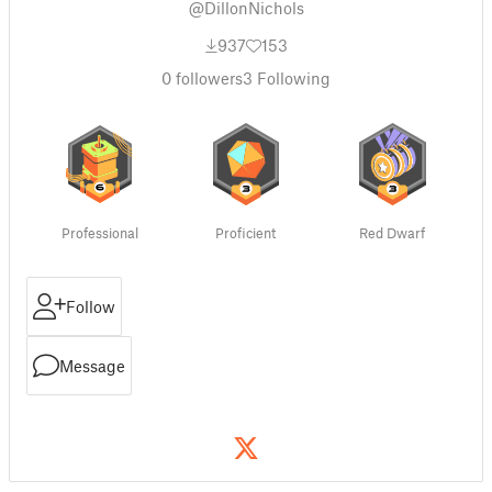
@DillonNichols
937
153
0
followers
3
Following
Professional
Proficient
Red Dwarf
Follow
Message