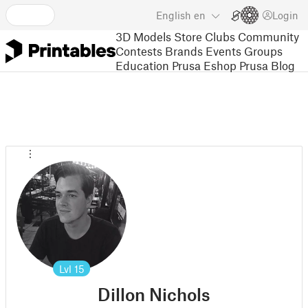
English
en
Login
3D Models
Store
Clubs
Community
Contests
Brands
Events
Groups
Education
Prusa Eshop
Prusa Blog
Lvl
15
Dillon Nichols