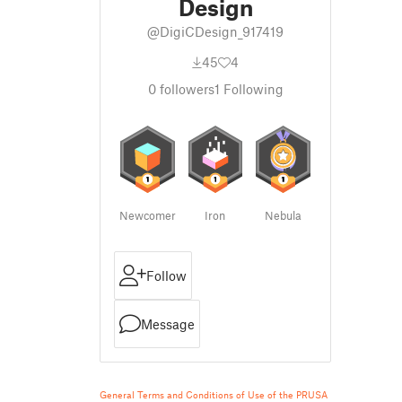
Design
@DigiCDesign_917419
45
4
0
followers
1
Following
Newcomer
Iron
Nebula
Follow
Message
General Terms and Conditions of Use of the PRUSA