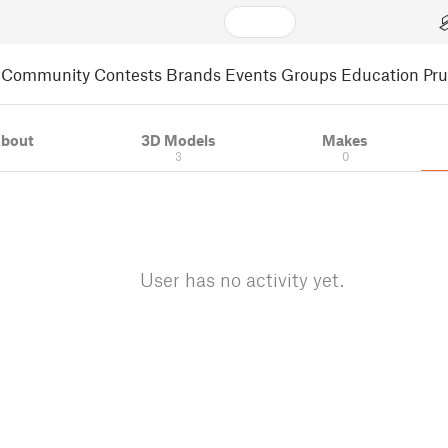
Community
Contests
Brands
Events
Groups
Education
Pr
bout
3D Models
Makes
3
0
User has no activity yet.