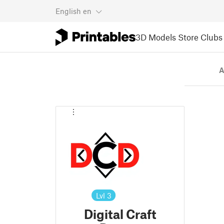
English
en
3D Models
Store
Clubs
A
Lvl
3
Digital Craft