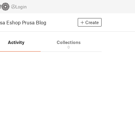
Login
usa Eshop
Prusa Blog
Create
Activity
Collections
0