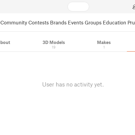
Community
Contests
Brands
Events
Groups
Education
Pr
bout
3D Models
Makes
19
1
User has no activity yet.