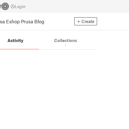
Login
usa Eshop
Prusa Blog
Create
Activity
Collections
1