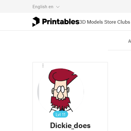
English
en
3D Models
Store
Clubs
A
Lvl
11
Dickie_does