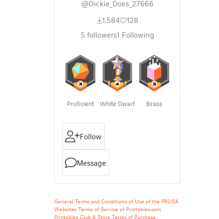
@Dickie_Does_27666
1,584
128
5
followers
1
Following
Proficient
White Dwarf
Brass
Follow
Message
General Terms and Conditions of Use of the PRUSA
Websites
Terms of Service of Printables.com
Printables Club & Store Terms of Purchase