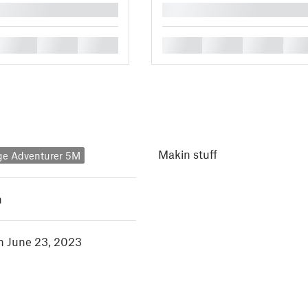
█
█
█
█
█
█
█
█
Makin stuff
ge Adventurer 5M
h
in June 23, 2023