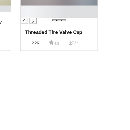
█
█
/
Threaded Tire Valve Cap
2.2K
7.3K
4.9