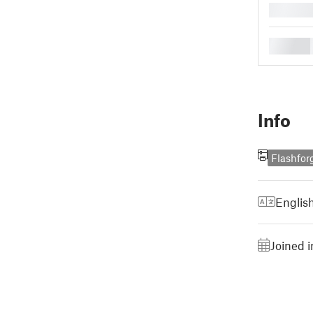
█
█
Info
Flashfor
Englis
Joined 