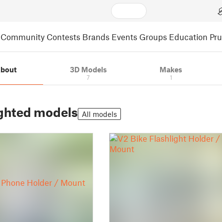
Community
Contests
Brands
Events
Groups
Education
Pr
bout
3D Models
Makes
7
1
ghted models
All models