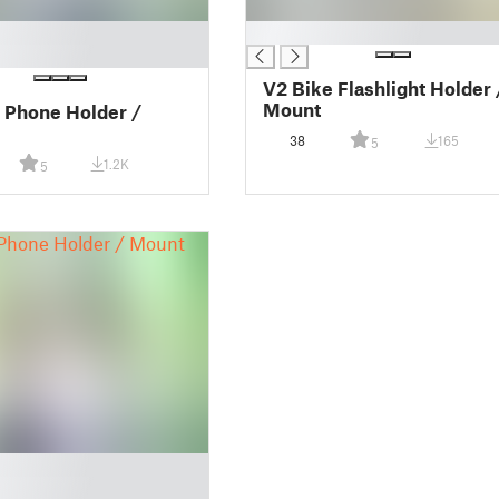
█
V2 Bike Flashlight Holder 
Mount
 Phone Holder /
38
165
5
1.2K
5