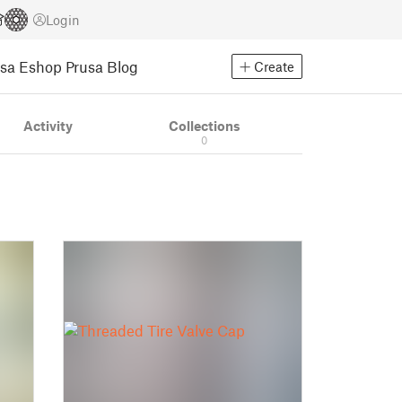
Login
usa Eshop
Prusa Blog
Create
Activity
Collections
0