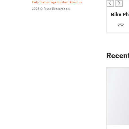
Help
Status Page
Contact
About us
2026 © Prusa Research a.s.
Bike Ph
252
Recen