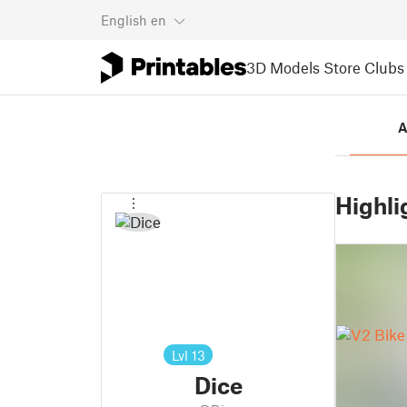
English
en
3D Models
Store
Clubs
A
Highli
Lvl
13
Dice