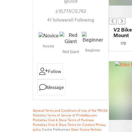
@Dice
█
10,775
2,762
█
41
followers
0
Following
V2 Bike
Mount
170
Novice
Beginner
Red Giant
Follow
Message
General Terms and Conditions of Use of the PRUSA
Websites
Terms of Service of Printables.com
Printables Club & Store Terms of Purchase
█
Printables Club & Store Terms for Creators
Privacy
█
policy
Cookie Preferences
Open Source Notices