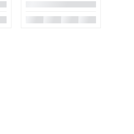
█
█
█
█
█