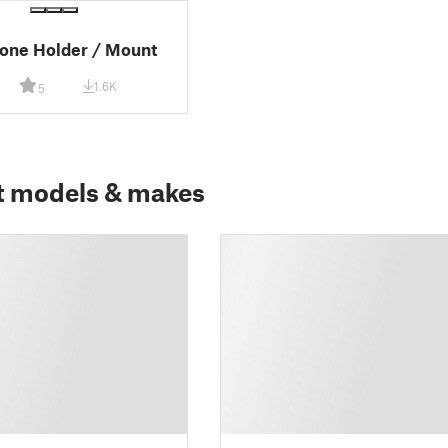
one Holder / Mount
1.6K
5
t models & makes