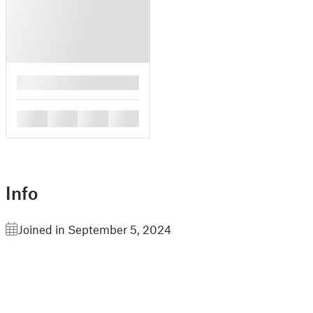
█
█
█
█
█
Info
Joined in September 5, 2024