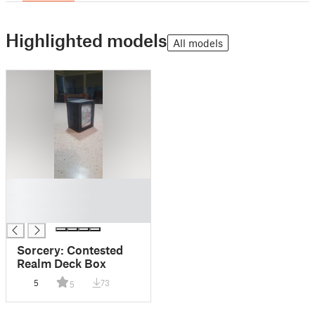
Highlighted models
All models
█
█
█
Sorcery: Contested
Realm Deck Box
5
73
5