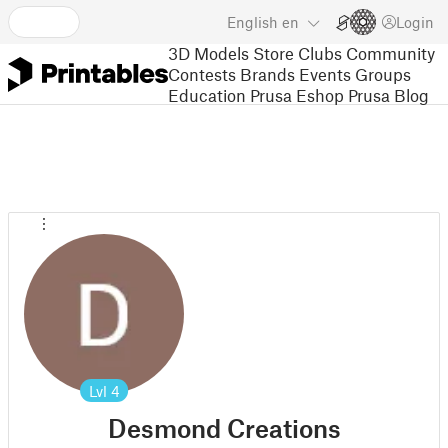
English
en
Login
3D Models
Store
Clubs
Community
Contests
Brands
Events
Groups
Education
Prusa Eshop
Prusa Blog
Lvl
4
Desmond Creations