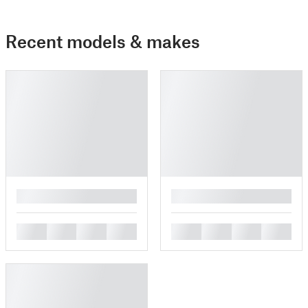
Recent models & makes
█
█
█
█
█
█
█
█
█
█