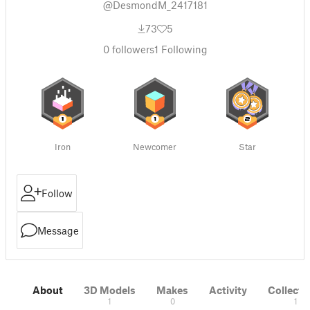
@DesmondM_2417181
73
5
0
followers
1
Following
Iron
Newcomer
Star
Follow
Message
About
3D Models
Makes
Activity
Collecti
1
0
1