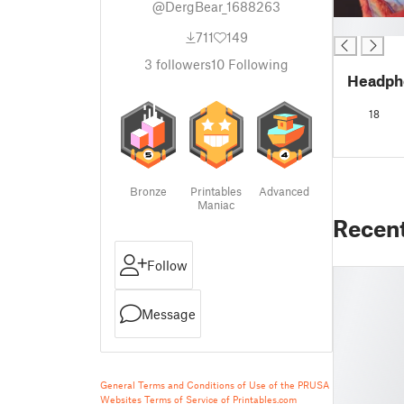
@DergBear_1688263
█
711
149
3
followers
10
Following
Headph
18
Bronze
Printables
Advanced
Maniac
Recen
Follow
Message
General Terms and Conditions of Use of the PRUSA
Websites
Terms of Service of Printables.com