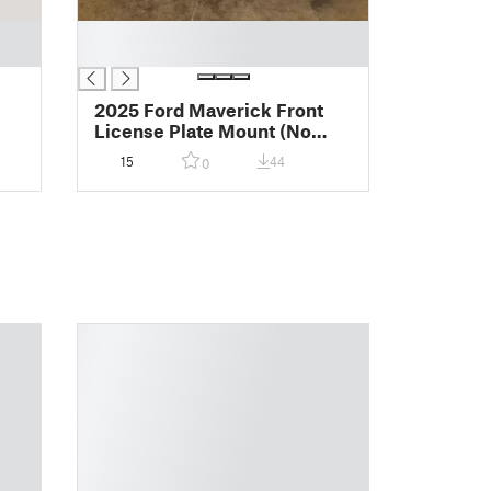
█
█
2025 Ford Maverick Front
License Plate Mount (No
Drill)
15
44
0