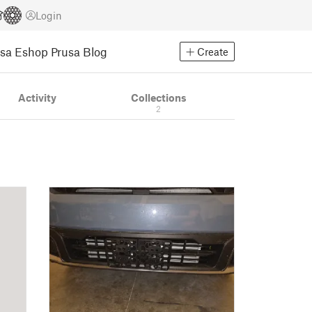
Login
usa Eshop
Prusa Blog
Create
Activity
Collections
2