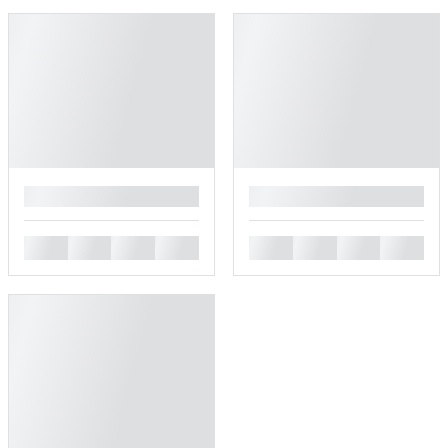
█
█
█
█
█
█
█
█
█
█