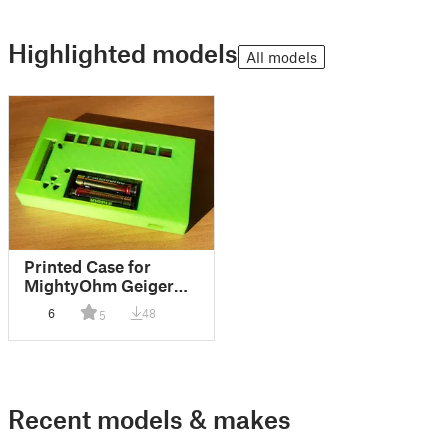
Highlighted models
All models
Printed Case for
MightyOhm Geiger
Counter
6
48
5
Recent models & makes