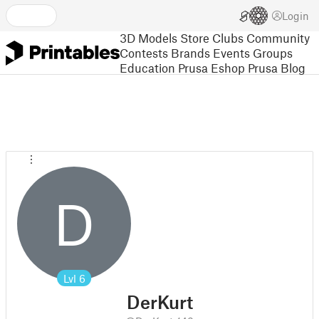
Login
3D Models
Store
Clubs
Community
Contests
Brands
Events
Groups
Education
Prusa Eshop
Prusa Blog
D
Lvl
6
DerKurt