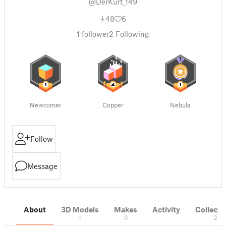
@DerKurt_149
48
6
1
follower
2
Following
Newcomer
Copper
Nebula
Follow
Message
About
3D Models
Makes
Activity
Collecti
1
0
2