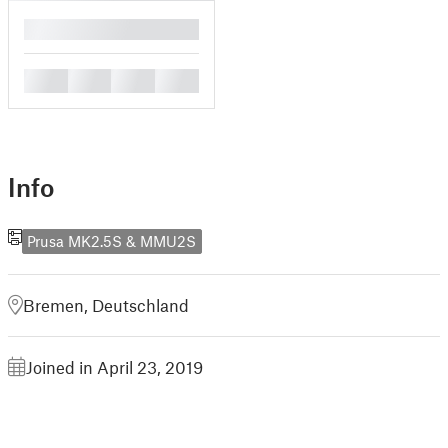
█
█
█
█
█
Info
Prusa MK2.5S & MMU2S
Bremen, Deutschland
Joined in April 23, 2019