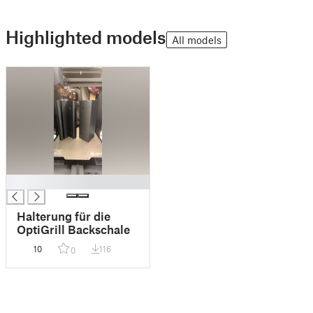
Highlighted models
All models
█
Halterung für die
OptiGrill Backschale
10
116
0