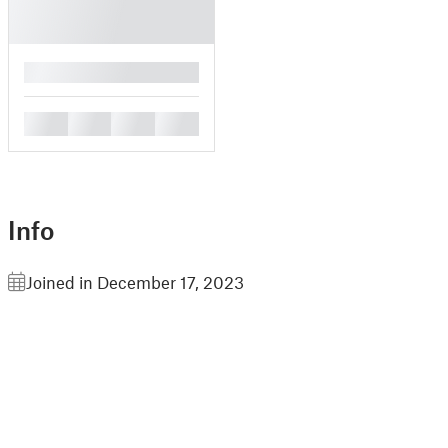
█
█
█
█
█
Info
Joined in December 17, 2023