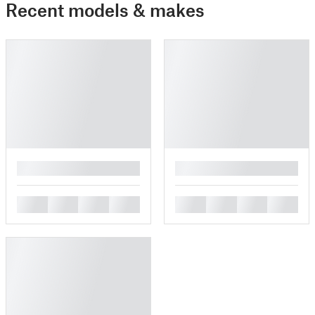
Recent models & makes
█
█
█
█
█
█
█
█
█
█