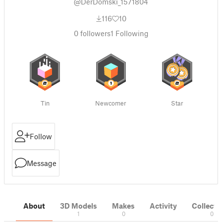
@DerDomski_1571804
116
10
0
followers
1
Following
Tin
Newcomer
Star
Follow
Message
About
3D Models
Makes
Activity
Collecti
1
0
0