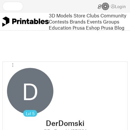
Login
3D Models
Store
Clubs
Community
Contests
Brands
Events
Groups
Education
Prusa Eshop
Prusa Blog
D
Lvl
5
DerDomski