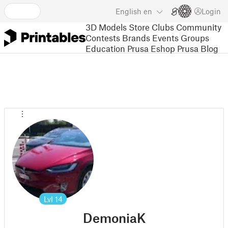
English
en
Login
3D Models
Store
Clubs
Community
Contests
Brands
Events
Groups
Education
Prusa Eshop
Prusa Blog
Lvl
14
DemoniaK