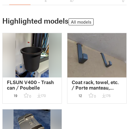
4
47
0
Highlighted models
All models
FLSUN V400 - Trash
Coat rack, towel, etc.
can / Poubelle
/ Porte manteau,
serviette, etc
19
170
12
176
0
0