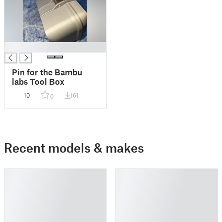
█
Pin for the Bambu
labs Tool Box
10
161
0
Recent models & makes