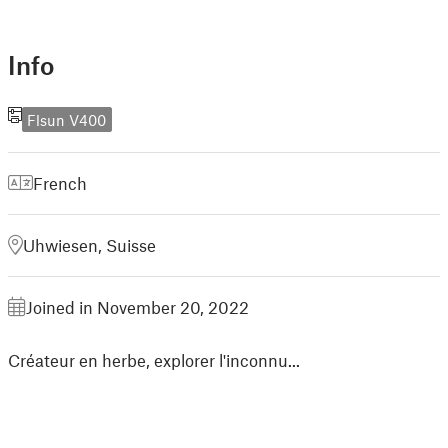
Info
Flsun V400
French
Uhwiesen, Suisse
Joined in November 20, 2022
Créateur en herbe, explorer l'inconnu...