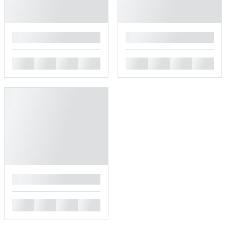
█
█
█
█
█
█
█
█
█
█
█
█
█
█
█