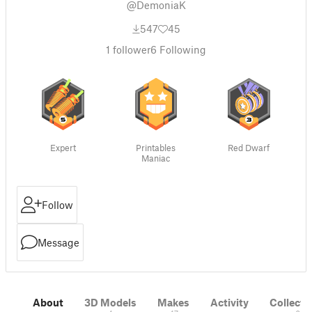
@DemoniaK
547
45
1
follower
6
Following
Expert
Printables
Red Dwarf
Maniac
Follow
Message
About
3D Models
Makes
Activity
Collecti