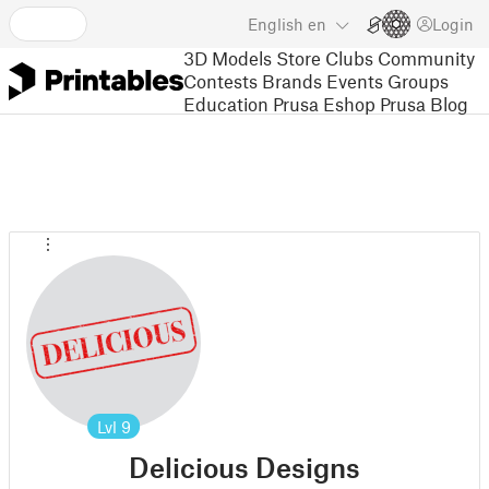
English
en
Login
3D Models
Store
Clubs
Community
Contests
Brands
Events
Groups
Education
Prusa Eshop
Prusa Blog
Lvl
9
Delicious Designs