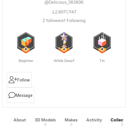
@Delicious_383806
2,907
147
2
followers
1
Following
Beginner
White Dwarf
Tin
Follow
Message
About
3D Models
Makes
Activity
Collecti
8
0
0