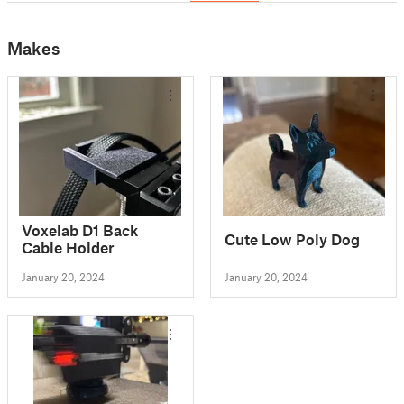
Makes
Voxelab D1 Back
Cute Low Poly Dog
Cable Holder
January 20, 2024
January 20, 2024