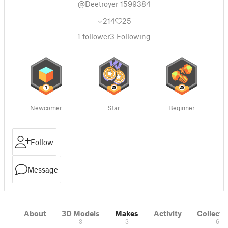
@Deetroyer_1599384
214
25
1
follower
3
Following
Newcomer
Star
Beginner
Follow
Message
About
3D Models
Makes
Activity
Collecti
3
3
6