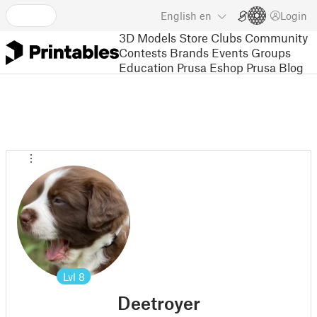
English
en
Login
3D Models
Store
Clubs
Community
Contests
Brands
Events
Groups
Education
Prusa Eshop
Prusa Blog
Lvl
8
Deetroyer