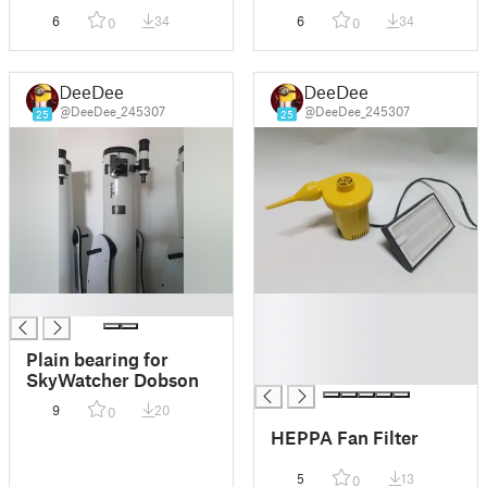
camera thread 77mm
camera thread 82mm
6
34
6
34
0
0
DeeDee
DeeDee
@DeeDee_245307
@DeeDee_245307
25
25
█
█
█
█
Plain bearing for
█
SkyWatcher Dobson
9
20
0
HEPPA Fan Filter
5
13
0