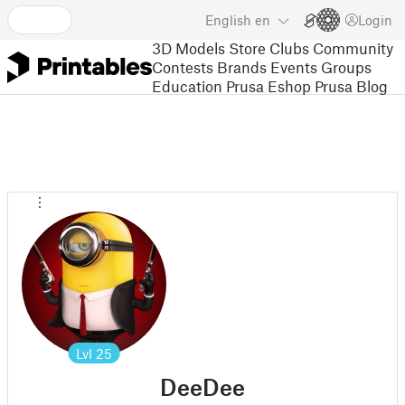
English
en
Login
3D Models
Store
Clubs
Community
Contests
Brands
Events
Groups
Education
Prusa Eshop
Prusa Blog
Lvl
25
DeeDee