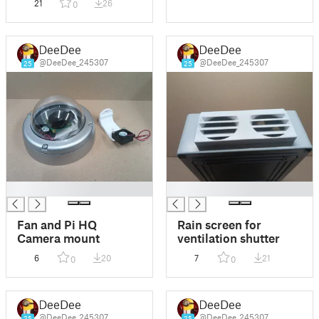
21
26
0
DeeDee
DeeDee
@DeeDee_245307
@DeeDee_245307
25
25
█
█
Fan and Pi HQ
Rain screen for
Camera mount
ventilation shutter
6
20
7
21
0
0
DeeDee
DeeDee
@DeeDee_245307
@DeeDee_245307
25
25