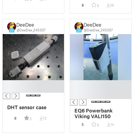
8
26
0
DeeDee
DeeDee
@DeeDee_245307
@DeeDee_245307
25
25
█
█
█
█
█
DHT sensor case
EQ6 Powerbank
Viking VALI150
8
72
5
5
14
0