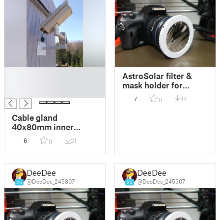
█
AstroSolar filter &
█
mask holder for
█
camera thread 62mm
7
44
0
Cable gland
40x80mm inner
diameter 30mm
6
21
0
DeeDee
DeeDee
@DeeDee_245307
@DeeDee_245307
25
25