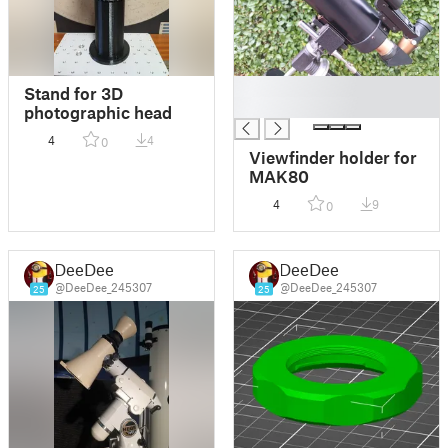
█
Stand for 3D
█
photographic head
4
4
0
Viewfinder holder for
MAK80
4
9
0
DeeDee
DeeDee
@DeeDee_245307
@DeeDee_245307
25
25