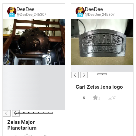
DeeDee
DeeDee
@DeeDee_245307
@DeeDee_245307
25
25
█
█
█
█
Carl Zeiss Jena logo
█
█
6
37
5
█
█
Zeiss Major
Planetarium
6
19