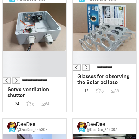
█
█
█
█
█
█
Glasses for observing
the Solar eclipse
Servo ventilation
12
88
0
shutter
24
64
0
DeeDee
DeeDee
@DeeDee_245307
@DeeDee_245307
25
25