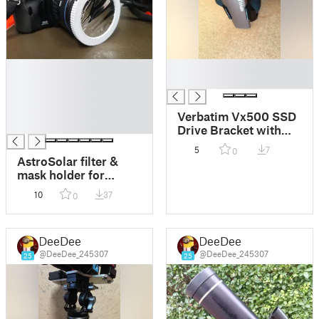
█
█
█
█
█
█
Verbatim Vx500 SSD
█
Drive Bracket with
holes for 1/4 photo
5
7
0
screws
AstroSolar filter &
mask holder for
camera thread 58mm
10
37
0
DeeDee
DeeDee
@DeeDee_245307
@DeeDee_245307
25
25