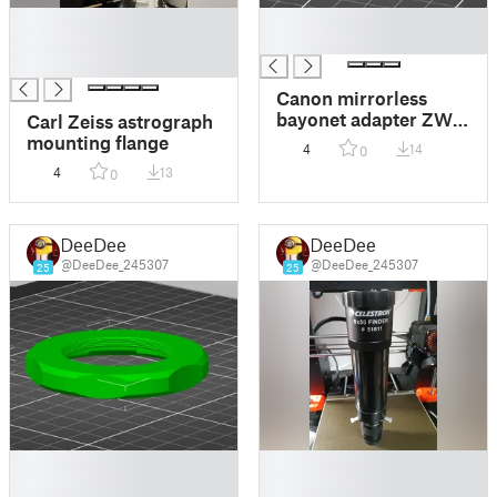
█
█
█
█
█
Canon mirrorless
bayonet adapter ZWO
Carl Zeiss astrograph
T2
mounting flange
4
14
0
4
13
0
DeeDee
DeeDee
@DeeDee_245307
@DeeDee_245307
25
25
█
█
█
█