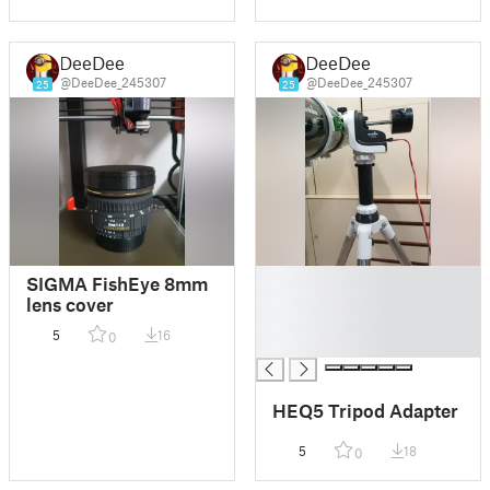
DeeDee
DeeDee
@DeeDee_245307
@DeeDee_245307
25
25
█
SIGMA FishEye 8mm
█
lens cover
█
5
16
0
█
HEQ5 Tripod Adapter
5
18
0