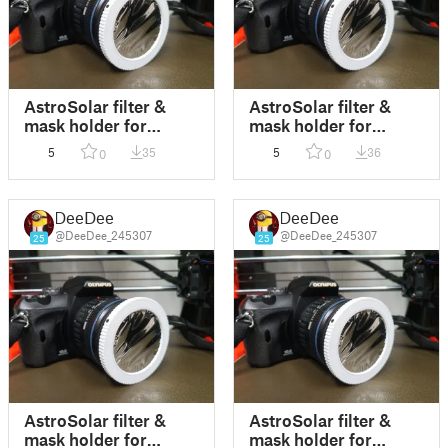
AstroSolar filter &
AstroSolar filter &
mask holder for
mask holder for
camera thread 67mm
camera thread 72mm
5
35
5
36
0
0
DeeDee
DeeDee
@DeeDee_245307
@DeeDee_245307
25
25
AstroSolar filter &
AstroSolar filter &
mask holder for
mask holder for