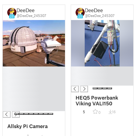
DeeDee
DeeDee
@DeeDee_245307
@DeeDee_245307
25
25
█
█
█
█
█
█
█
█
HEQ5 Powerbank
█
Viking VALI150
█
5
16
0
Allsky Pi Camera