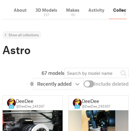
About
3D Models
Makes
Activity
Collecti
257
161
7
Show all collections
Astro
67 models
Recently added
Include deleted
DeeDee
DeeDee
@DeeDee_245307
@DeeDee_245307
25
25