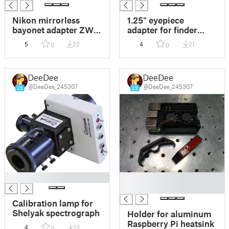
Nikon mirrorless
1.25" eyepiece
bayonet adapter ZWO
adapter for finder
T2
scope Celestron
5
22
4
21
0
0
SkyWatche 9x50
DeeDee
DeeDee
@DeeDee_245307
@DeeDee_245307
25
25
█
█
█
Calibration lamp for
Shelyak spectrograph
Holder for aluminum
Raspberry Pi heatsink
4
13
0