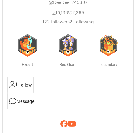
@DeeDee_245307
10,136
2,269
122
followers
2
Following
Expert
Red Giant
Legendary
Follow
Message