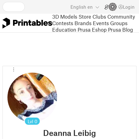
English
en
Login
3D Models
Store
Clubs
Community
Contests
Brands
Events
Groups
Education
Prusa Eshop
Prusa Blog
Lvl
0
Deanna Leibig