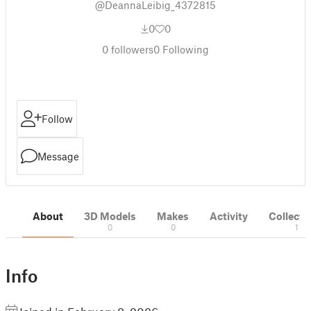
@DeannaLeibig_4372815
0
0
0
followers
0
Following
Follow
Message
About
3D Models
Makes
Activity
Collecti
0
0
1
Info