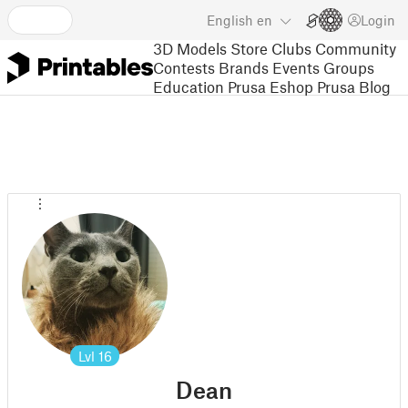
English
en
Login
3D Models
Store
Clubs
Community
Contests
Brands
Events
Groups
Education
Prusa Eshop
Prusa Blog
Lvl
16
Dean