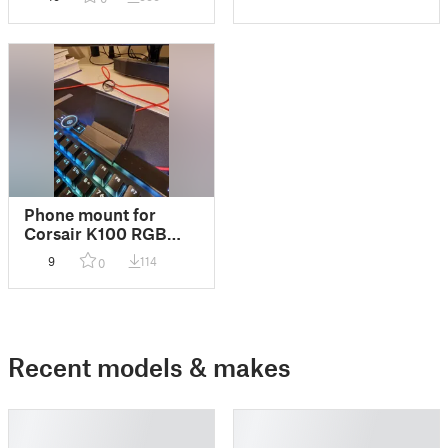
Phone mount for
Corsair K100 RGB
keyboard
9
114
0
Recent models & makes