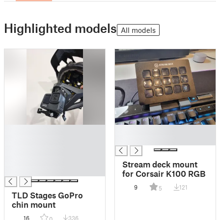
Highlighted models
All models
█
█
█
█
█
█
Stream deck mount
█
for Corsair K100 RGB
9
121
5
TLD Stages GoPro
chin mount
16
336
0