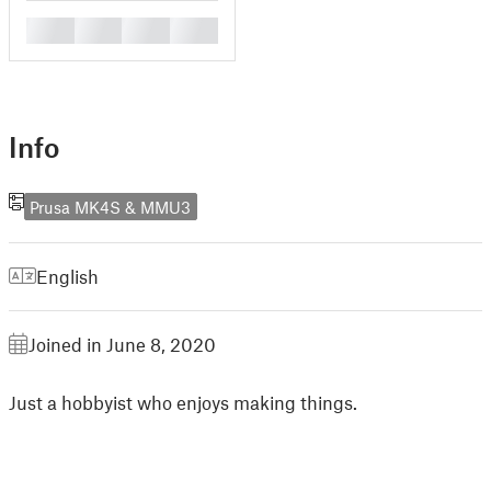
█
█
█
█
Info
Prusa MK4S & MMU3
English
Joined in June 8, 2020
Just a hobbyist who enjoys making things.