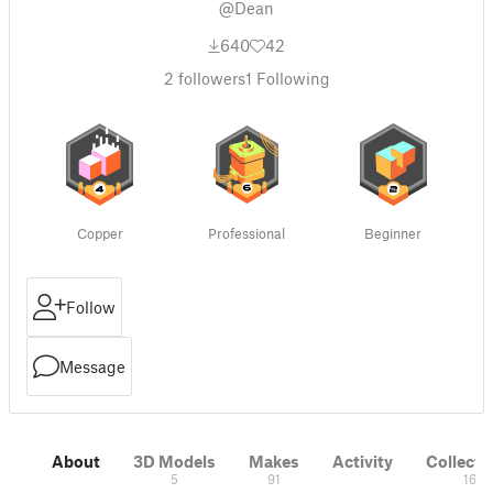
@Dean
640
42
2
followers
1
Following
Copper
Professional
Beginner
Follow
Message
About
3D Models
Makes
Activity
Collecti
5
91
16