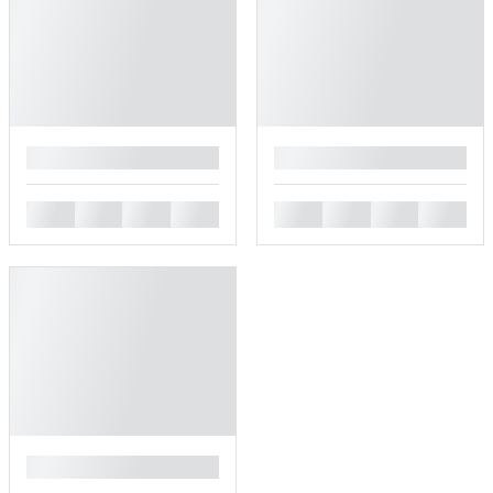
█
█
█
█
█
█
█
█
█
█
█