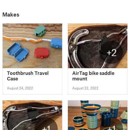
Makes
+2
Toothbrush Travel
AirTag bike saddle
Case
mount
August 24, 2022
August 22, 2022
+1
+1