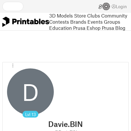
Login
3D Models
Store
Clubs
Community
Contests
Brands
Events
Groups
Education
Prusa Eshop
Prusa Blog
D
Lvl
13
Davie.BIN