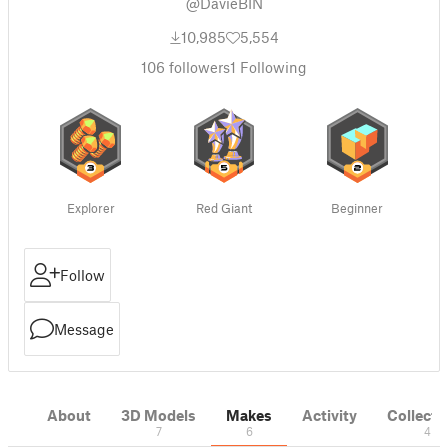
@DavieBIN
10,985
5,554
106
followers
1
Following
Explorer
Red Giant
Beginner
Follow
Message
About
3D Models
Makes
Activity
Collecti
7
6
4