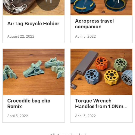
Aeropress travel
AirTag Bicycle Holder
companion
August 22, 2022
April 5, 2022
Crocodile bag clip
Torque Wrench
Remix
Handles from 1.0Nm
up to 3.0Nm
April 5, 2022
April 5, 2022