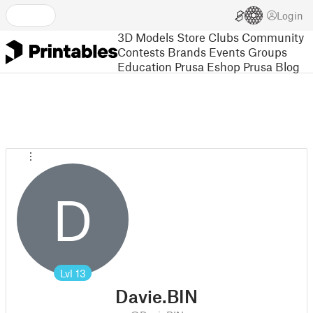
Login
3D Models
Store
Clubs
Community
Contests
Brands
Events
Groups
Education
Prusa Eshop
Prusa Blog
D
Lvl
13
Davie.BIN