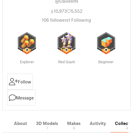
@DavieBIN
10,973
5,552
106
followers
1
Following
Explorer
Red Giant
Beginner
Follow
Message
About
3D Models
Makes
Activity
Collecti
7
6
4