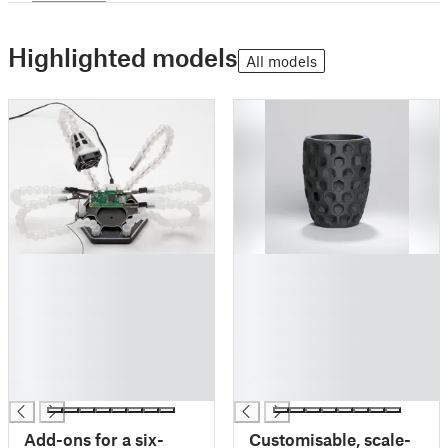
Highlighted models
All models
█
█
█
█
█
█
█
█
█
█
█
█
█
█
Add-ons for a six-
Customisable, scale-