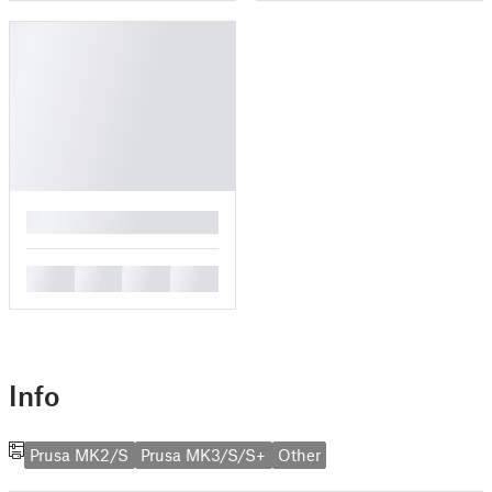
█
█
█
█
█
Info
Prusa MK2/S
Prusa MK3/S/S+
Other