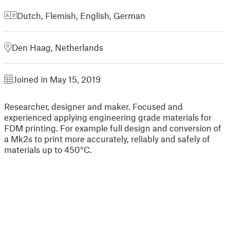
Dutch, Flemish
,
English
,
German
Den Haag, Netherlands
Joined in May 15, 2019
Researcher, designer and maker. Focused and
experienced applying engineering grade materials for
FDM printing. For example full design and conversion of
a Mk2s to print more accurately, reliably and safely of
materials up to 450°C.