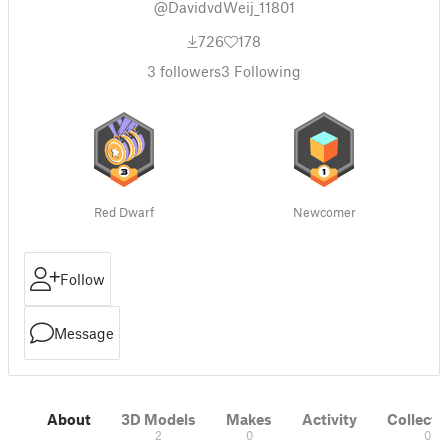
@DavidvdWeij_11801
726
178
3
followers
3
Following
Red Dwarf
Newcomer
Follow
Message
About
3D Models
Makes
Activity
Collecti
2
0
0