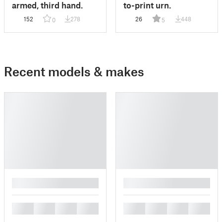
armed, third hand.
to-print urn.
152
278
26
448
0
5
Recent models & makes
█
█
█
█
█
█
█
█
█
█