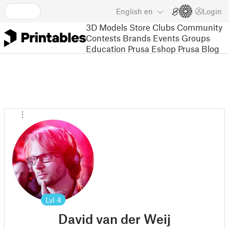
English
en
Login
3D Models
Store
Clubs
Community
Contests
Brands
Events
Groups
Education
Prusa Eshop
Prusa Blog
Lvl
4
David van der Weij