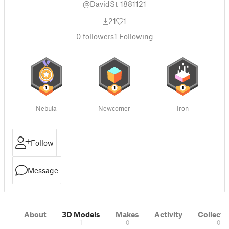
@DavidSt_1881121
21
1
0
followers
1
Following
Nebula
Newcomer
Iron
Follow
Message
About
3D Models
Makes
Activity
Collecti
1
0
0