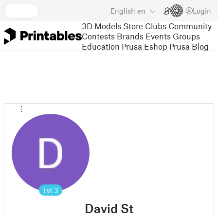
English
en
Login
3D Models
Store
Clubs
Community
Contests
Brands
Events
Groups
Education
Prusa Eshop
Prusa Blog
Lvl
3
David St