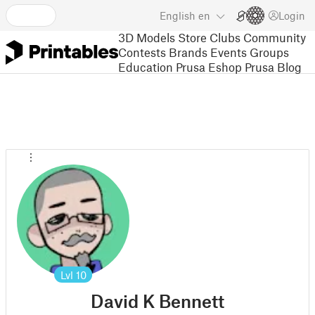
English
en
Login
3D Models
Store
Clubs
Community
Contests
Brands
Events
Groups
Education
Prusa Eshop
Prusa Blog
Lvl
10
David K Bennett