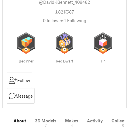
@DavidKBennett_409482
821
87
0
followers
1
Following
Beginner
Red Dwarf
Tin
Follow
Message
About
3D Models
Makes
Activity
Collecti
7
4
0