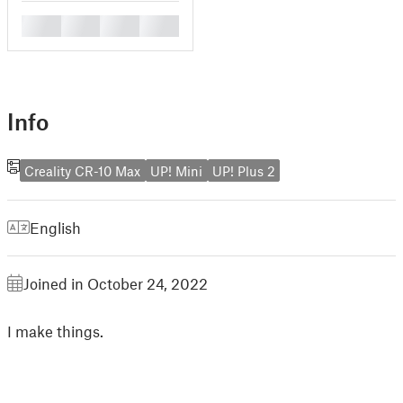
█
█
█
█
Info
Creality CR-10 Max
UP! Mini
UP! Plus 2
English
Joined in October 24, 2022
I make things.