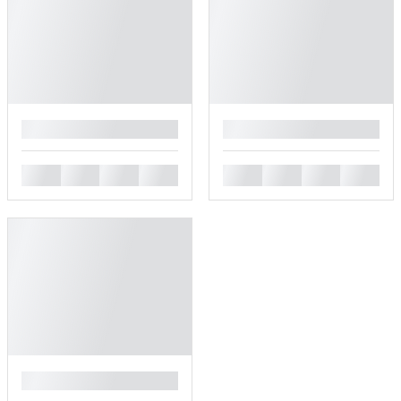
█
█
█
█
█
█
█
█
█
█
█