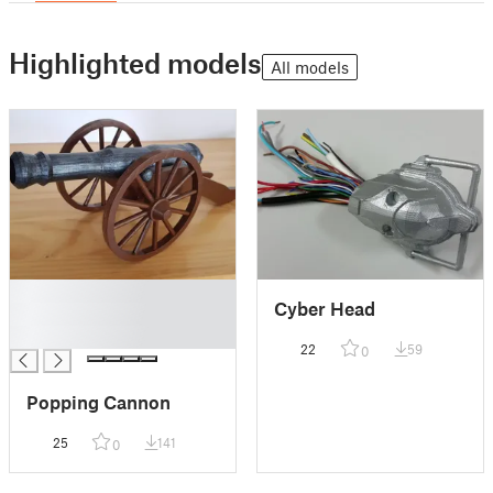
Highlighted models
All models
█
Cyber Head
█
█
22
59
0
Popping Cannon
25
141
0