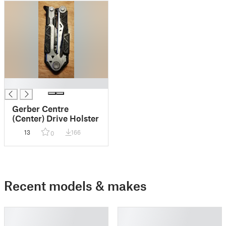
█
Gerber Centre
(Center) Drive Holster
13
166
0
Recent models & makes