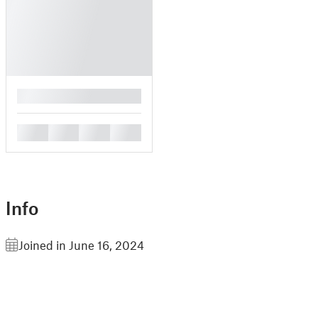
█
█
█
█
█
Info
Joined in June 16, 2024