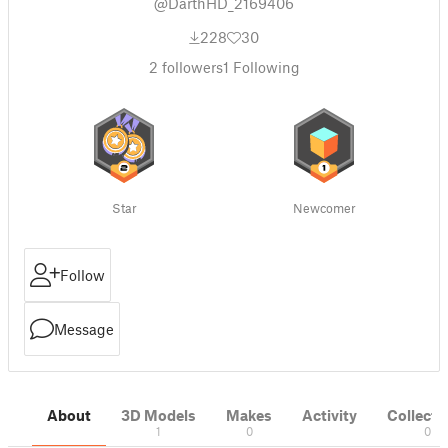
@DarthHD_2169406
228
30
2
followers
1
Following
Star
Newcomer
Follow
Message
About
3D Models
Makes
Activity
Collecti
1
0
0