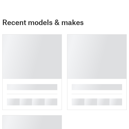
Recent models & makes
█
█
█
█
█
█
█
█
█
█