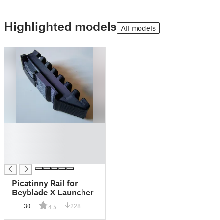
Highlighted models
All models
█
█
█
█
Picatinny Rail for
Beyblade X Launcher
30
228
4.5