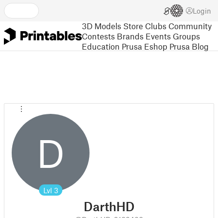
Login
3D Models
Store
Clubs
Community
Contests
Brands
Events
Groups
Education
Prusa Eshop
Prusa Blog
D
Lvl
3
DarthHD