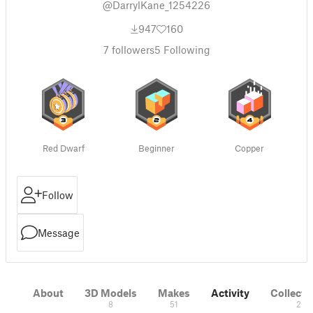
@DarrylKane_1254226
947
160
7
followers
5
Following
Red Dwarf
Beginner
Copper
Follow
Message
About
3D Models
Makes
Activity
Collecti
8
51
2