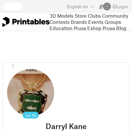
English
en
Login
3D Models
Store
Clubs
Community
Contests
Brands
Events
Groups
Education
Prusa Eshop
Prusa Blog
Lvl
16
Darryl Kane