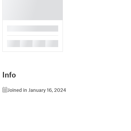
█
█
█
█
█
Info
Joined in January 16, 2024