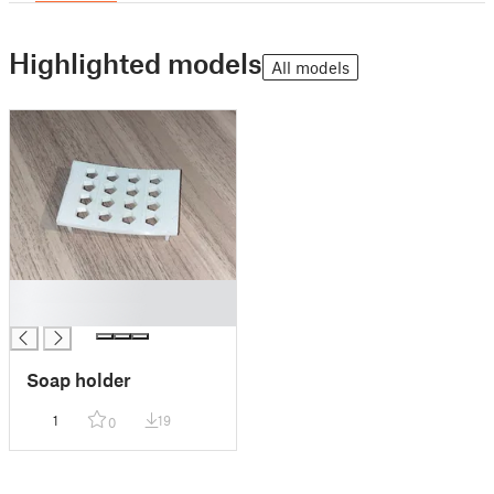
Highlighted models
All models
█
█
Soap holder
1
19
0