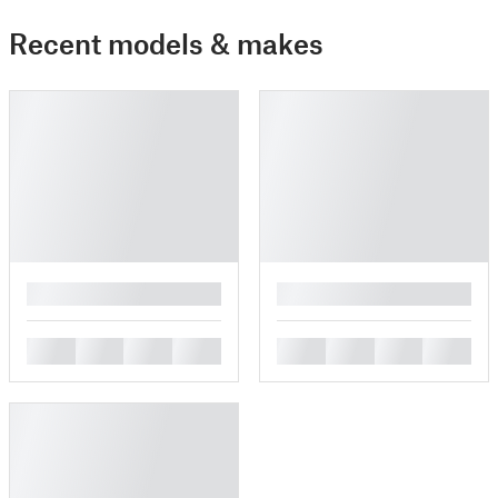
Recent models & makes
█
█
█
█
█
█
█
█
█
█