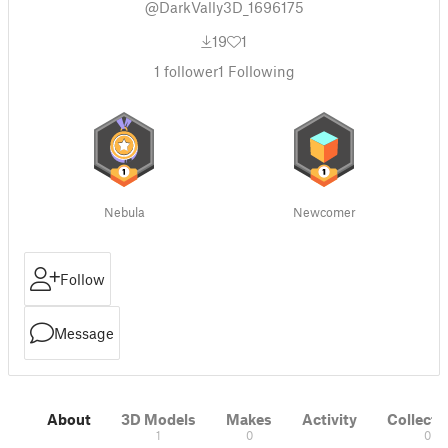
@DarkVally3D_1696175
19
1
1
follower
1
Following
Nebula
Newcomer
Follow
Message
About
3D Models
Makes
Activity
Collecti
1
0
0