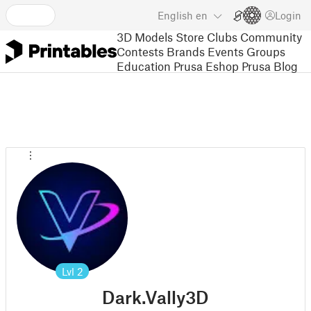
English
en
Login
3D Models
Store
Clubs
Community
Contests
Brands
Events
Groups
Education
Prusa Eshop
Prusa Blog
Lvl
2
Dark.Vally3D