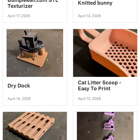
Knitted bunny
Texturizer
April 17, 2026
April 14, 2026
Cat Litter Scoop -
Dry Dock
Easy To Print
April 14, 2026
April 13, 2026