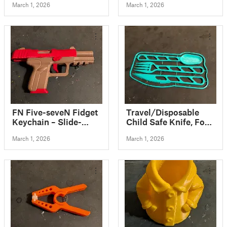
March 1, 2026
March 1, 2026
spaces
FN Five-seveN Fidget
Travel/Disposable
Keychain – Slide-
Child Safe Knife, Fork
Action Toy
and Spoon Kit Card +
March 1, 2026
March 1, 2026
Carry Cases