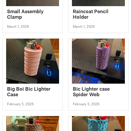
Small Assembly
Raincoat Pencil
Clamp
Holder
March 1, 2026
March 1, 2026
Big Boi Bic Lighter
Bic Lighter case
Case
Spider Web
February 5, 2026
February 5, 2026