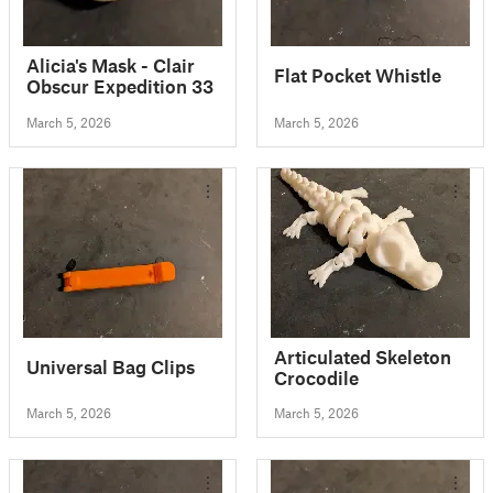
Alicia's Mask - Clair
Flat Pocket Whistle
Obscur Expedition 33
March 5, 2026
March 5, 2026
Articulated Skeleton
Universal Bag Clips
Crocodile
March 5, 2026
March 5, 2026