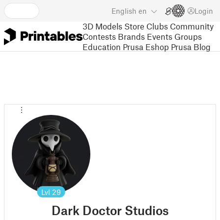
English
en
Login
3D Models
Store
Clubs
Community
Contests
Brands
Events
Groups
Education
Prusa Eshop
Prusa Blog
Lvl
29
Dark Doctor Studios