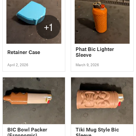
+1
Phat Bic Lighter
Retainer Case
Sleeve
April 2, 2026
March 9, 2026
BIC Bowl Packer
Tiki Mug Style Bic
(Ergonomic)
Sleeve