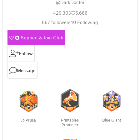
@DarkDoctor
29,303
5,666
667
followers
40
Following
Support & Join Club
Follow
Message
Jo Prusa
Printables
Blue Giant
Promoter