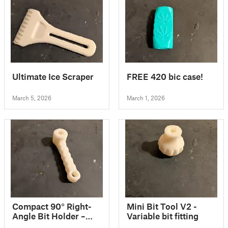
Ultimate Ice Scraper
FREE 420 bic case!
March 5, 2026
March 1, 2026
Compact 90° Right-
Mini Bit Tool V2 -
Angle Bit Holder –
Variable bit fitting
Ultra-small for tight