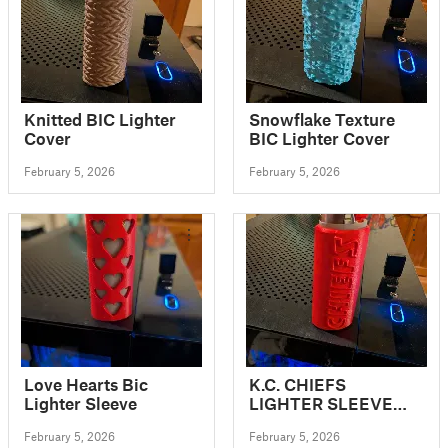
Knitted BIC Lighter
Snowflake Texture
Cover
BIC Lighter Cover
February 5, 2026
February 5, 2026
Love Hearts Bic
K.C. CHIEFS
Lighter Sleeve
LIGHTER SLEEVE
FOR BIC LIGHTERS
February 5, 2026
February 5, 2026