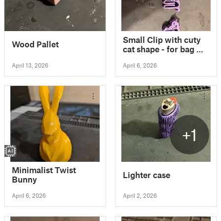
Small Clip with cuty
Wood Pallet
cat shape - for bag &
other packaging / No
April 13, 2026
April 6, 2026
support
+1
Minimalist Twist
Lighter case
Bunny
April 6, 2026
April 2, 2026