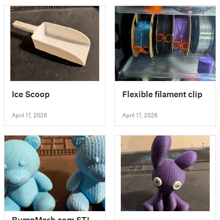
Ice Scoop
Flexible filament clip
April 17, 2026
April 17, 2026
BumpMesh.com STL