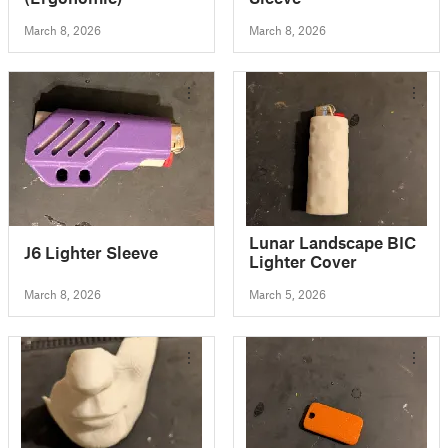
March 8, 2026
March 8, 2026
Lunar Landscape BIC
J6 Lighter Sleeve
Lighter Cover
March 8, 2026
March 5, 2026