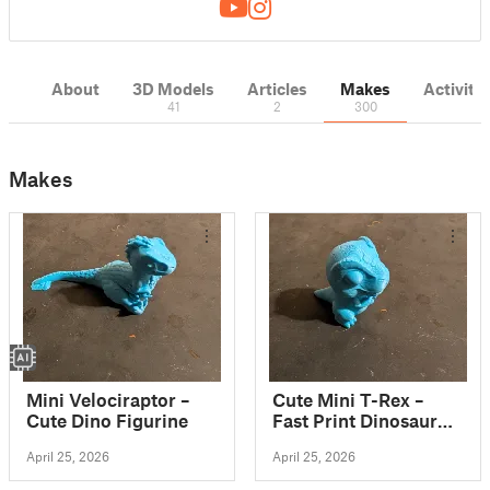
About
3D Models
Articles
Makes
Activity
41
2
300
Makes
Mini Velociraptor –
Cute Mini T-Rex –
Cute Dino Figurine
Fast Print Dinosaur
Figurine
April 25, 2026
April 25, 2026