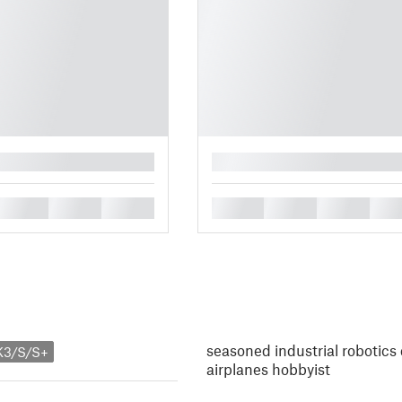
█
█
█
█
█
█
█
█
seasoned industrial robotics
K3/S/S+
airplanes hobbyist