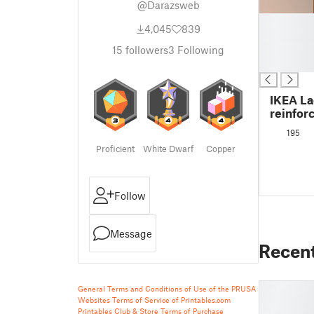
@Darazsweb
█
4,045
839
█
█
15
followers
3
Following
█
IKEA La
reinfor
195
Proficient
White Dwarf
Copper
Follow
Message
Recen
General Terms and Conditions of Use of the PRUSA
Websites
Terms of Service of Printables.com
Printables Club & Store Terms of Purchase