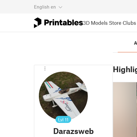
English
en
3D Models
Store
Clubs
A
Highli
Lvl
11
Darazsweb