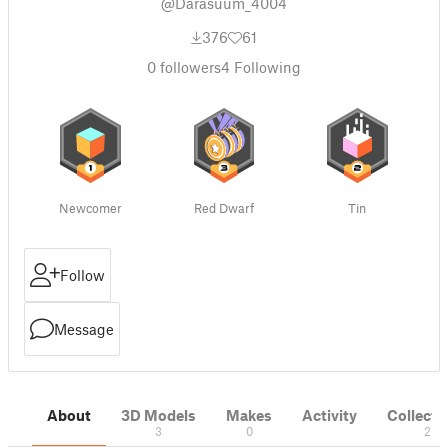
@Darasuum_4004
376
61
0
followers
4
Following
Newcomer
Red Dwarf
Tin
Follow
Message
About
3D Models
Makes
Activity
Collecti
3
0
2