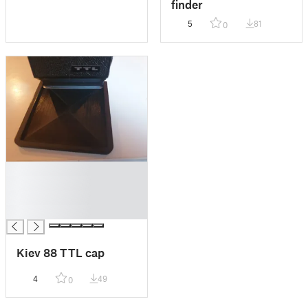
finder
5
81
0
█
█
█
█
Kiev 88 TTL cap
4
49
0