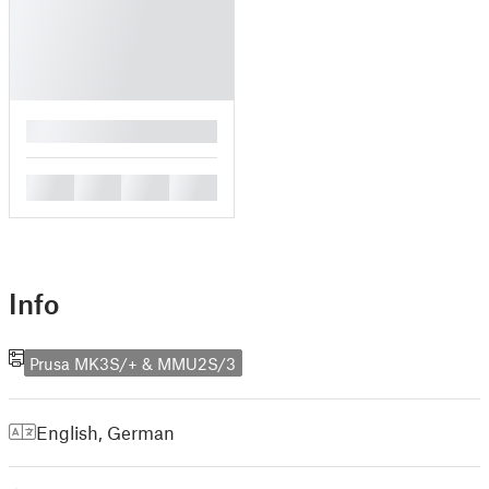
█
█
█
█
█
Info
Prusa MK3S/+ & MMU2S/3
English
,
German