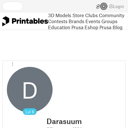
Login
3D Models
Store
Clubs
Community
Contests
Brands
Events
Groups
Education
Prusa Eshop
Prusa Blog
D
Lvl
6
Darasuum