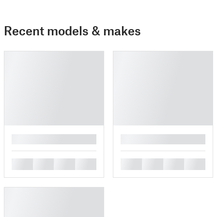
Recent models & makes
█
█
█
█
█
█
█
█
█
█