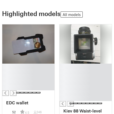
Highlighted models
All models
█
█
█
█
█
█
█
█
█
█
█
█
EDC wallet
Kiev 88 Waist-level
52
246
4.5