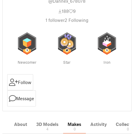
@Dannex_678078
188
9
1
follower
2
Following
Newcomer
Star
Iron
Follow
Message
About
3D Models
Makes
Activity
Collecti
4
0
0