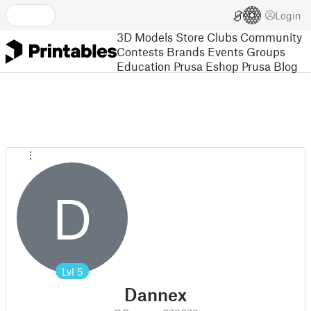
Login
3D Models
Store
Clubs
Community
Contests
Brands
Events
Groups
Education
Prusa Eshop
Prusa Blog
D
Lvl
5
Dannex