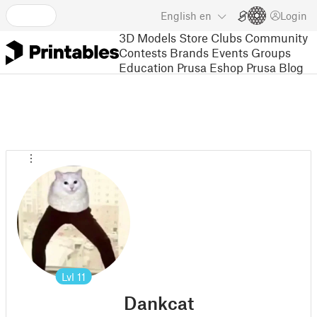
English
en
Login
3D Models
Store
Clubs
Community
Contests
Brands
Events
Groups
Education
Prusa Eshop
Prusa Blog
Lvl
11
Dankcat