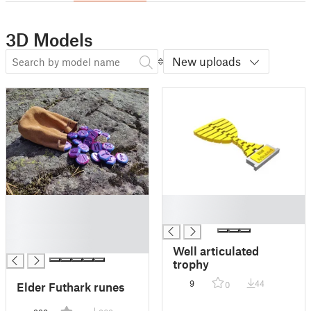
3D Models
New uploads
█
█
█
█
█
█
Well articulated
trophy
9
44
Elder Futhark runes
0