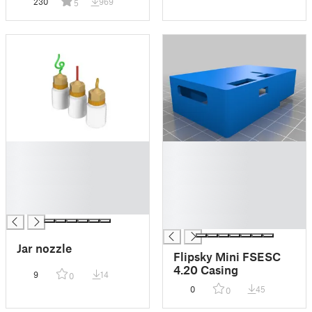
230
969
5
█
█
█
█
█
█
█
█
█
█
█
Jar nozzle
Flipsky Mini FSESC
4.20 Casing
9
14
0
0
45
0