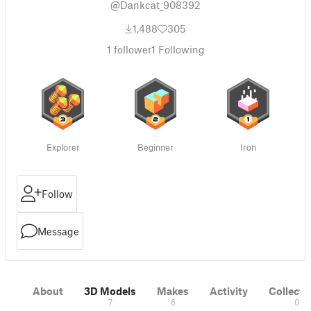
@Dankcat_908392
1,488
305
1
follower
1
Following
Explorer
Beginner
Iron
Follow
Message
About
3D Models
Makes
Activity
Collecti
7
6
0