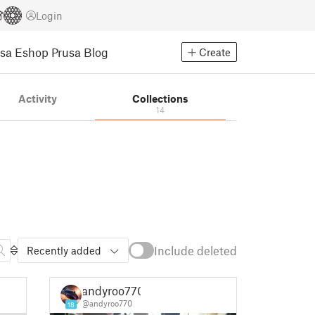
Login
usa Eshop
Prusa Blog
Create
Activity
Collections
14
Include deleted
Recently added
andyroo770
@andyroo770
18