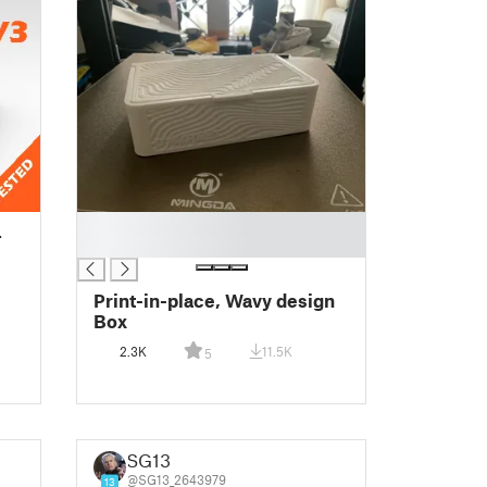
█
L
█
Print-in-place, Wavy design
Box
2.3K
11.5K
5
SG13
@SG13_2643979
13