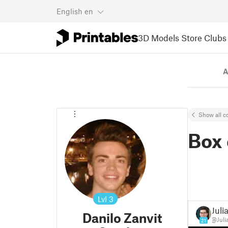
English
en
3D Models
Store
Clubs
A
Show all co
Box 
Lvl
3
Juli
Danilo Zanvit
@Juli
21