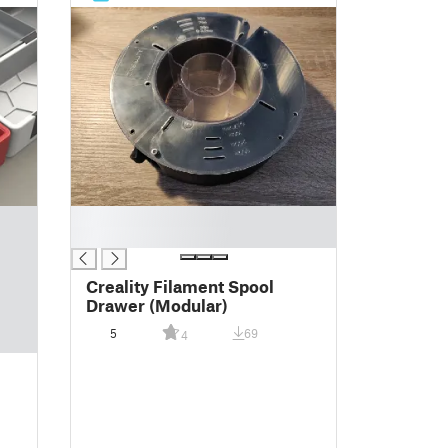
█
█
Creality Filament Spool
Drawer (Modular)
5
69
4