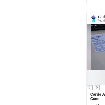
Yan
@Yank
7
█
█
█
Cards A
Case