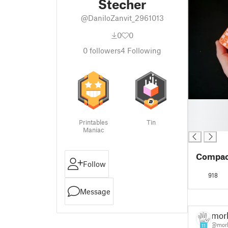
Stecher
@DaniloZanvit_2961013
0
0
0
followers
4
Following
█
█
Printables
Tin
█
Maniac
Compact
Follow
918
Message
morl
@morl
11