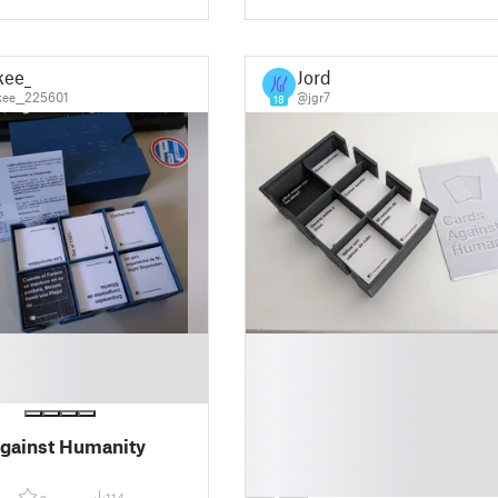
kee_
Jordi
ee__225601
@jgr7
18
█
█
█
█
█
gainst Humanity
█
█