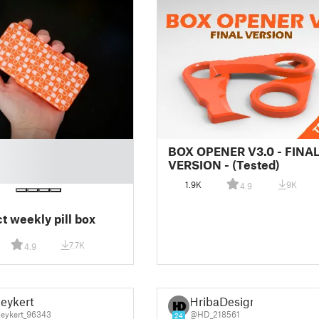
BOX OPENER V3.0 - FINA
VERSION - (Tested)
1.9K
9K
4.9
 weekly pill box
7.7K
4.9
eykert
HribaDesign
eykert_96343
@HD_218561
24