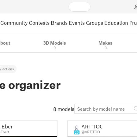
Community
Contests
Brands
Events
Groups
Education
Pr
bout
3D Models
Makes
0
0
llections
e organizer
8 models
a Ebert
ART TOO
aEbert
@ART_TOO
20