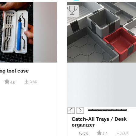
█
ng tool case
█
█
13.8K
4.6
█
█
█
█
Catch-All Trays / Desk
organizer
16.5K
37.6K
4.9