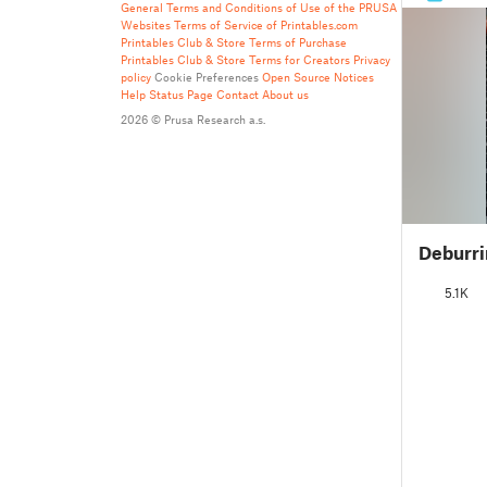
General Terms and Conditions of Use of the PRUSA
Websites
Terms of Service of Printables.com
Printables Club & Store Terms of Purchase
Printables Club & Store Terms for Creators
Privacy
policy
Cookie Preferences
Open Source Notices
Help
Status Page
Contact
About us
2026 © Prusa Research a.s.
Deburri
5.1K