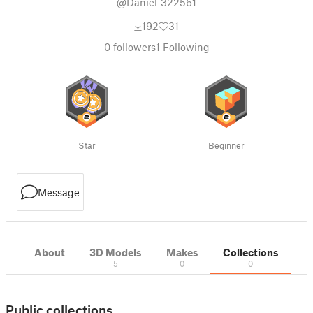
@Daniel_322561
192
31
0
followers
1
Following
Star
Beginner
Message
About
3D Models
Makes
Collections
5
0
0
Public collections