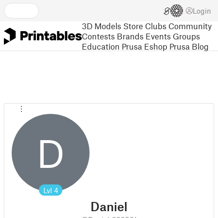
Login
3D Models
Store
Clubs
Community
Contests
Brands
Events
Groups
Education
Prusa Eshop
Prusa Blog
D
Lvl
4
Daniel