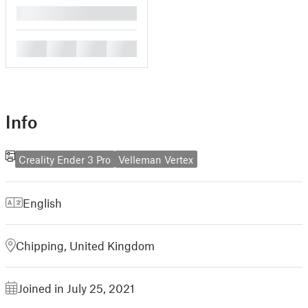
█
█
█
█
█
Info
Creality Ender 3 Pro
Velleman Vertex
English
Chipping, United Kingdom
Joined in July 25, 2021