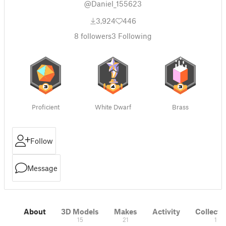
@Daniel_155623
3,924
446
8
followers
3
Following
Proficient
White Dwarf
Brass
Follow
Message
About
3D Models
Makes
Activity
Collecti
15
21
1