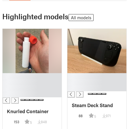
Highlighted models
All models
█
█
█
█
█
█
█
Steam Deck Stand
Knurled Container
88
971
5
153
848
5