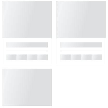
█
█
█
█
█
█
█
█
█
█