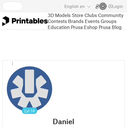
English
en
Login
3D Models
Store
Clubs
Community
Contests
Brands
Events
Groups
Education
Prusa Eshop
Prusa Blog
Lvl
14
Daniel