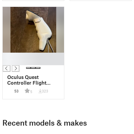
█
█
Oculus Quest
Controller Flight
Stick Nub
53
323
5
Recent models & makes