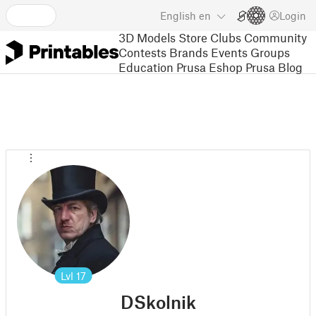
English
en
Login
3D Models
Store
Clubs
Community
Contests
Brands
Events
Groups
Education
Prusa Eshop
Prusa Blog
Lvl
17
DSkolnik