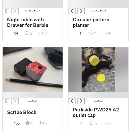
█
█
Night table with
Circular pattern
Drawer for Barbie
planter
54
113
1
16
0
0
█
█
Parkside PWD25 A2
Scribe Block
outlet cap
106
917
4
37
5
0