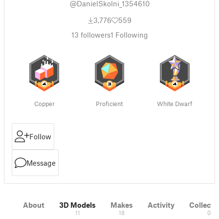
@DanielSkolni_1354610
3,776
559
13
followers
1
Following
Copper
Proficient
White Dwarf
Follow
Message
About
3D Models
Makes
Activity
Collecti
11
18
0