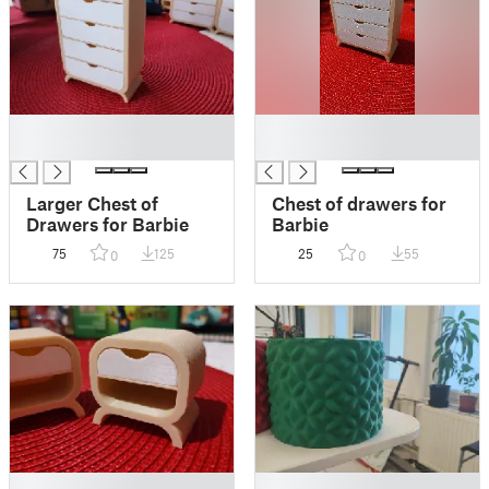
█
█
█
█
Larger Chest of
Chest of drawers for
Drawers for Barbie
Barbie
75
125
25
55
0
0
█
█