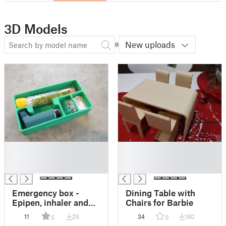
3D Models
New uploads
█
█
█
█
█
█
Emergency box -
Dining Table with
Epipen, inhaler and
Chairs for Barbie
pills
11
26
34
180
5
0