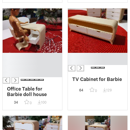
█
█
█
█
█
█
TV Cabinet for Barbie
Office Table for
64
129
0
Barbie doll house
34
100
0