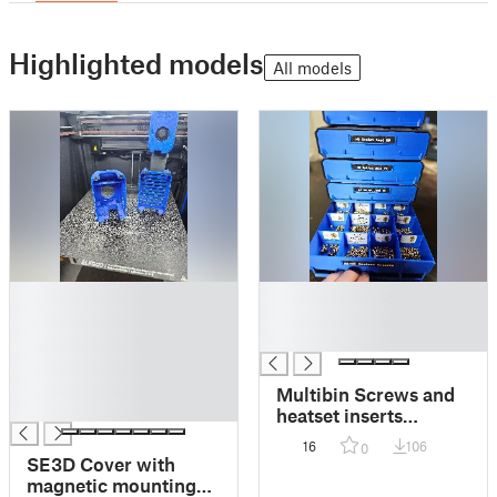
Highlighted models
All models
█
█
█
█
█
█
█
█
Multibin Screws and
█
heatset inserts
storage drawers
16
106
0
SE3D Cover with
magnetic mounting