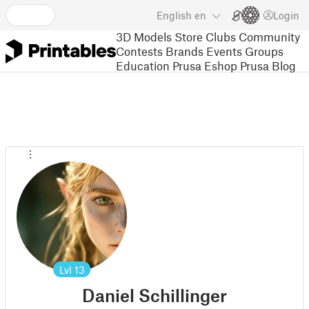
English
en
Login
3D Models
Store
Clubs
Community
Contests
Brands
Events
Groups
Education
Prusa Eshop
Prusa Blog
Lvl
13
Daniel Schillinger