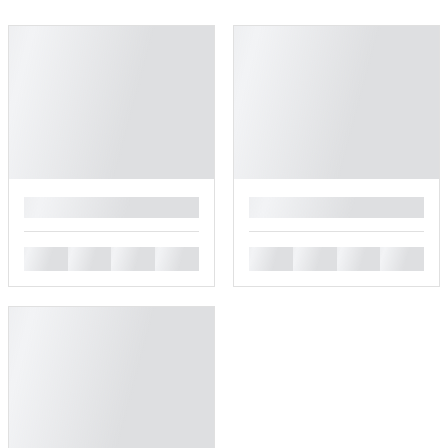
█
█
█
█
█
█
█
█
█
█