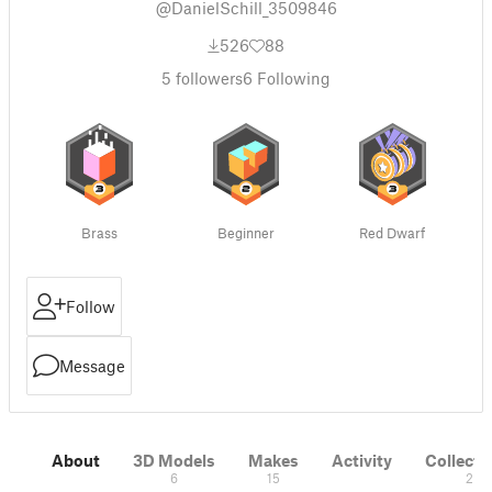
@DanielSchill_3509846
526
88
5
followers
6
Following
Brass
Beginner
Red Dwarf
Follow
Message
About
3D Models
Makes
Activity
Collecti
6
15
2