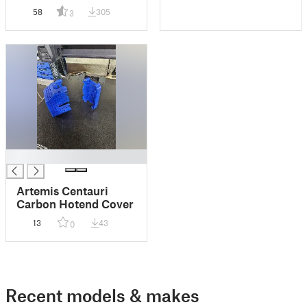
for Centauri Carbon
58
305
3
█
Artemis Centauri
Carbon Hotend Cover
13
43
0
Recent models & makes