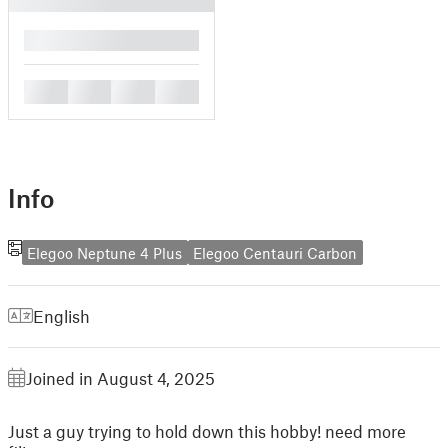
█
█
█
█
█
Info
Elegoo Neptune 4 Plus
Elegoo Centauri Carbon
English
Joined in August 4, 2025
Just a guy trying to hold down this hobby! need more