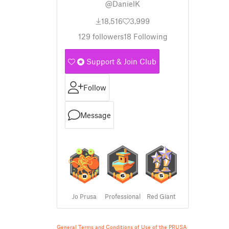
@DanielK
18,516
3,999
129
followers
18
Following
Support & Join Club
Follow
Message
Jo Prusa
Professional
Red Giant
General Terms and Conditions of Use of the PRUSA