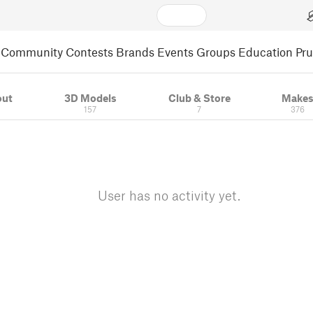
Community
Contests
Brands
Events
Groups
Education
Pr
out
3D Models
Club & Store
Make
157
7
376
User has no activity yet.