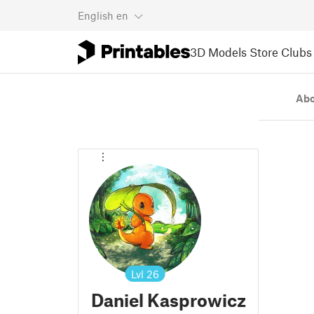
English
en
3D Models
Store
Clubs
Ab
Lvl
26
Daniel Kasprowicz