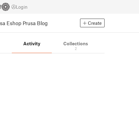
Login
usa Eshop
Prusa Blog
Create
s
Activity
Collections
2