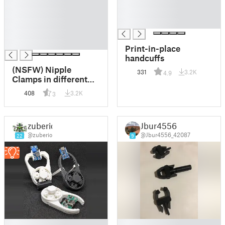
█
█
█
█
█
█
█
█
Print-in-place
handcuffs
(NSFW) Nipple
331
3.2K
4.9
Clamps in different
designs
408
3.2K
3
zuberio
Jbur4556
@zuberio
@Jbur4556_42087
22
9
█
█