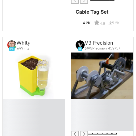
Cable Tag Set
4.2K
5.2K
4.9
Whity
V3 Precision
@Whity
@V3Precision_459757
24
8
█
█
█
█
█
█
█
█
█
█
█