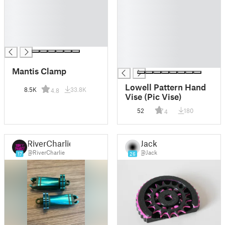
█
█
█
█
█
█
█
█
█
█
Mantis Clamp
Lowell Pattern Hand
8.5K
33.8K
4.8
Vise (Pic Vise)
52
180
4
RiverCharlie
Jack
@RiverCharlie
@Jack
17
26