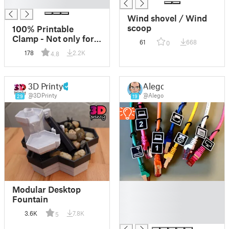
█
Wind shovel / Wind
scoop
100% Printable
Clamp - Not only for
61
668
0
Nipples! :) *V2
178
2.2K
4.8
avialable*
3D Printy
Alego
@3DPrinty
@Alego
29
19
█
Modular Desktop
█
Fountain
█
3.6K
7.8K
5
█