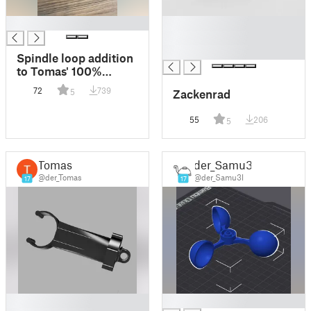
█
█
█
█
Spindle loop addition
to Tomas' 100%
Printable Clamp (Not
72
739
Zackenrad
5
only for Nipples! :-)
55
206
5
Tomas
der_Samu3l
@der_Tomas
@der_Samu3l
17
17
█
█