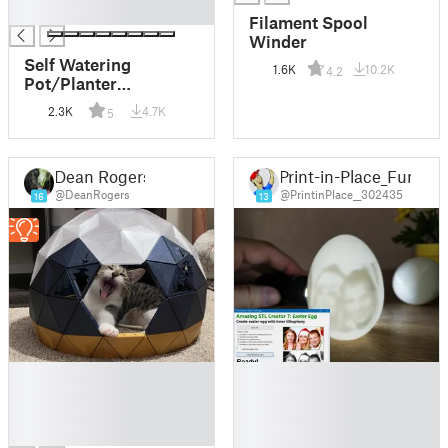
█
Filament Spool
Winder
Self Watering
1.6K
10.2K
4.2
Pot/Planter
(Parametric)
2.3K
4.7K
5
Dean Rogers
Print-in-Place_Fun
@DeanRogers
@PrintinPlace__302435
16
13
█
█
█
█
█
█
█
█