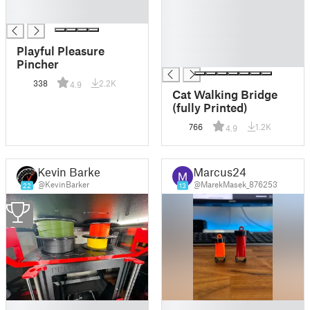
█
█
█
█
█
█
Playful Pleasure
█
Pincher
338
2.2K
4.9
Cat Walking Bridge
(fully Printed)
766
1.2K
4.9
Kevin Barker
Marcus24
@KevinBarker
@MarekMasek_876253
22
13
2
█
█