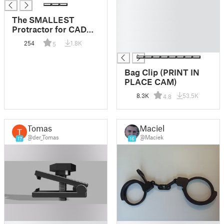
█
█
The SMALLEST
█
Protractor for CAD
█
modelling (0.1 degree
254
1.8K
5
█
precision angle
measurement tool)
Bag Clip (PRINT IN
PLACE CAM)
8.3K
53.5K
4.8
Tomas
Maciek
@der_Tomas
@Maciek
17
16