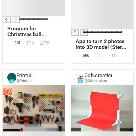
█
█
█
█
█
█
█
█
Program for
Christmas ball
creation
App to turn 2 photos
201
778
0
into 3D model (Stereo
3D Scanner)
566
1.1K
0
Printuin
3db.creation
@Printuin
@3dbcreation
19
13
█
█