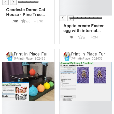
█
█
Geodesic Dome Cat
█
House - Pine Tree
Cutouts
7.8K
8.3K
4.9
App to create Easter
egg with internal
lithophany
78
214
0
Print-in-Place_Fun
Print-in-Place_Fun
@PrintinPlace__302435
@PrintinPlace__302435
13
13
█
█
█
█