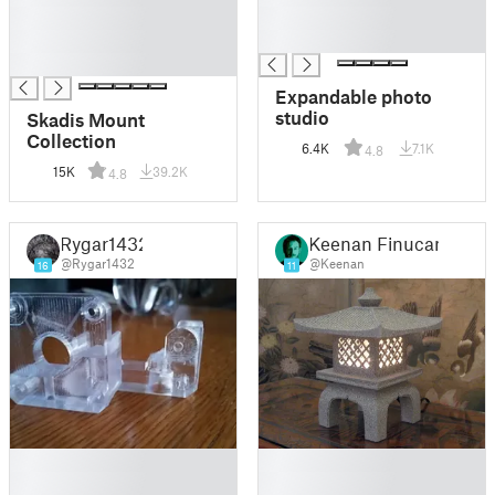
█
█
█
█
█
Expandable photo
studio
Skadis Mount
Collection
6.4K
7.1K
4.8
15K
39.2K
4.8
Rygar1432
Keenan Finucan
@Rygar1432
@Keenan
16
11
█
█
█
█