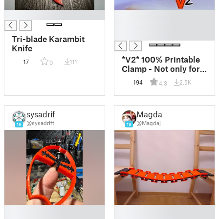
█
█
█
█
Tri-blade Karambit
Knife
*V2* 100% Printable
17
111
0
Clamp - Not only for
Nipples! :)
194
2.5K
4.3
sysadrift
Magda j
@sysadrift
@Magdaj
16
19
█
█