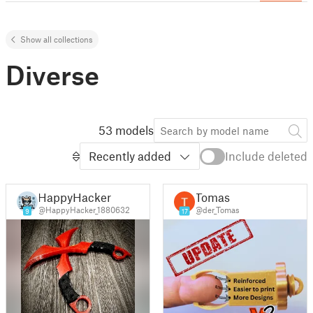
Show all collections
Diverse
53 models
Recently added
Include deleted
HappyHacker
Tomas
@HappyHacker_1880632
@der_Tomas
9
17