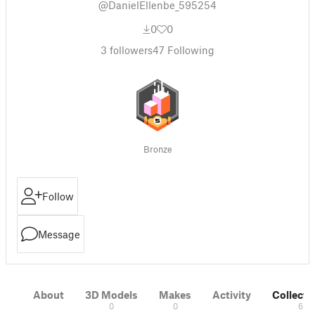
@DanielEllenbe_595254
0
0
3
followers
47
Following
Bronze
Follow
Message
About
3D Models
Makes
Activity
Collecti
0
0
6