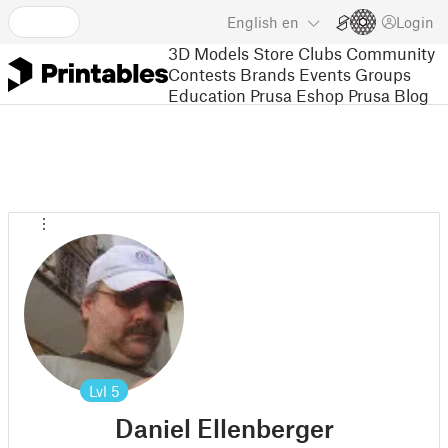
English
en
Login
3D Models
Store
Clubs
Community
Contests
Brands
Events
Groups
Education
Prusa Eshop
Prusa Blog
Lvl
5
Daniel Ellenberger