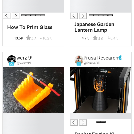
█
█
█
█
Japanese Garden
How To Print Glass
Lantern Lamp
13.5K
16.2K
4.7K
8.4K
4.8
4.9
werz 99
Prusa Research
@werz99
@Prusa3D
27
21
█
█
█
█
Rocket Engine XL