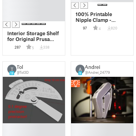
█
█
100% Printable
█
Nipple Clamp -
smaller
97
820
4
Interior Storage Shelf
for Original Prusa
Enclosure
287
338
5
Tol
Andrei
T
A
@Tol3D
@Andrei_24779
19
9
█
█
█
█