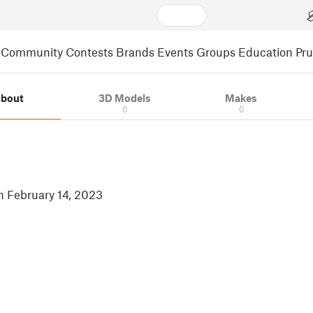
Community
Contests
Brands
Events
Groups
Education
Pr
bout
3D Models
Makes
0
0
in February 14, 2023