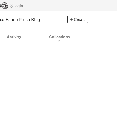
Login
usa Eshop
Prusa Blog
Create
Activity
Collections
6