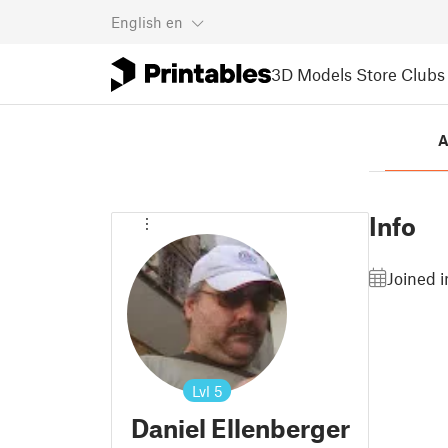
English
en
3D Models
Store
Clubs
A
Info
Joined 
Lvl
5
Daniel Ellenberger