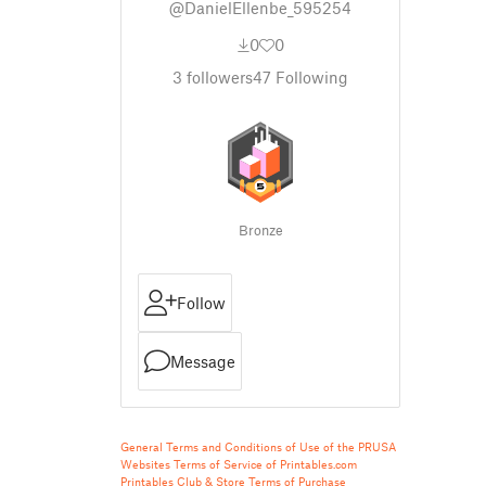
@DanielEllenbe_595254
0
0
3
followers
47
Following
Bronze
Follow
Message
General Terms and Conditions of Use of the PRUSA
Websites
Terms of Service of Printables.com
Printables Club & Store Terms of Purchase