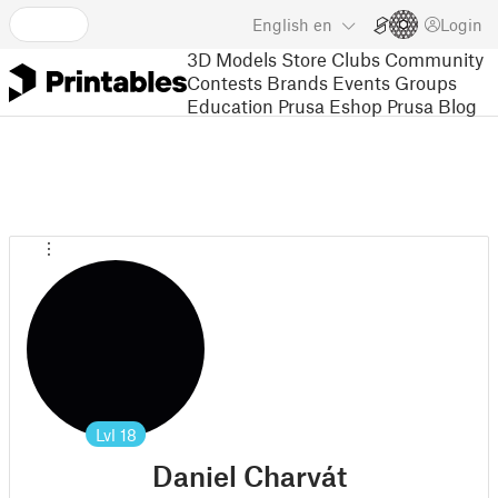
English
en
Login
3D Models
Store
Clubs
Community
Contests
Brands
Events
Groups
Education
Prusa Eshop
Prusa Blog
Lvl
18
Daniel Charvát