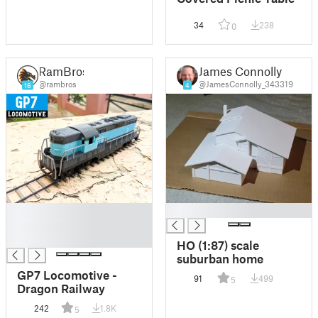
34
238
0
RamBros
James Connolly
@rambros
@JamesConnolly_343319
16
4
█
█
█
█
HO (1:87) scale
suburban home
GP7 Locomotive -
91
499
5
Dragon Railway
242
1.8K
5