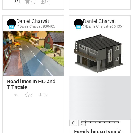
221
5K
4.8
Daniel Charvát
Daniel Charvát
@DanielCharvat_930405
@DanielCharvat_930405
18
18
█
Road lines in HO and
█
TT scale
█
23
137
0
█
█
█
█
Family house type V -