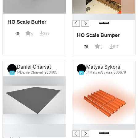
█
HO Scale Buffer
48
339
5
HO Scale Bumper
76
517
5
Daniel Charvát
Matyas Sykora
@DanielCharvat_930405
@MatyasSykora_806678
18
14
█
█
█