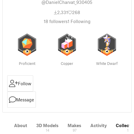
@DanielCharvat_930405
2,331
268
18
followers
1
Following
Proficient
Copper
White Dwarf
Follow
Message
About
3D Models
Makes
Activity
Collecti
14
97
1