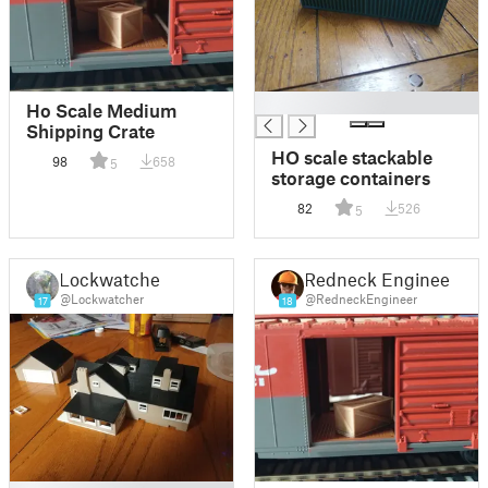
█
Ho Scale Medium
Shipping Crate
HO scale stackable
98
658
5
storage containers
82
526
5
Lockwatcher
Redneck Engineer
@Lockwatcher
@RedneckEngineer
17
18