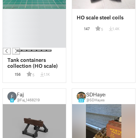
█
HO scale steel coils
█
█
147
1.4K
5
█
█
█
Tank containers
collection (HO scale)
156
1.1K
5
Faj
SDHayes
F
@Faj_1468219
@SDHayes
4
22