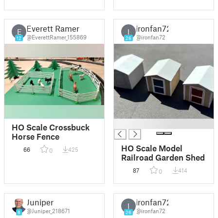
Shop/Shed/Farm
Building (metal)
Everett Ramer
ironfan72
E
I
@EverettRamer_155869
@ironfan72
12
26
█
HO Scale Crossbuck
Horse Fence
HO Scale Model
66
425
0
Railroad Garden Shed
87
414
0
Juniper
ironfan72
I
@Juniper_218671
@ironfan72
8
26