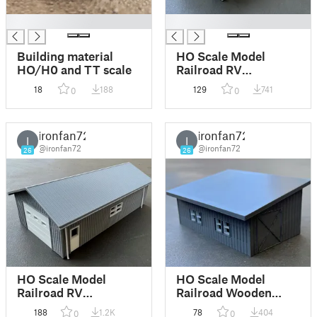
█
█
Building material
HO Scale Model
HO/H0 and TT scale
Railroad RV
Garage/Machine
18
188
129
741
0
0
Shop/Shed/Farm
Building (wooden)
ironfan72
ironfan72
I
I
@ironfan72
@ironfan72
26
26
HO Scale Model
HO Scale Model
Railroad RV
Railroad Wooden
Garage/Machine
Agricultural Barn
188
1.2K
78
404
0
0