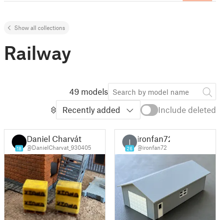
Show all collections
Railway
49 models
Recently added
Include deleted
Daniel Charvát
ironfan72
I
@DanielCharvat_930405
@ironfan72
18
26