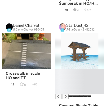
Šumperák in HO/H0
and TT scale
69
576
4
Daniel Charvát
StarDust_42
@DanielCharvat_930405
@StarDust_42_412032
18
13
█
Crosswalk in scale
█
HO and TT
█
12
66
0
█
█
Covered Picnic Table