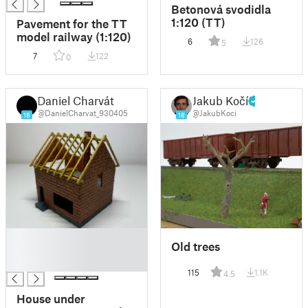
Betonová svodidla
1:120 (TT)
Pavement for the TT
model railway (1:120)
6
126
5
7
122
0
Daniel Charvát
Jakub Kočí
@DanielCharvat_930405
@JakubKoci
18
18
█
Old trees
█
█
115
1.1K
4.5
House under