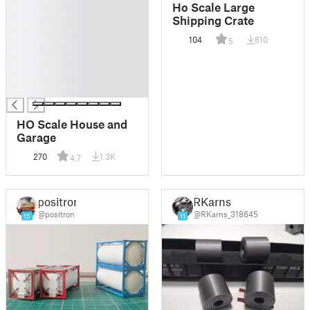
█
Ho Scale Large
█
Shipping Crate
█
104
810
5
█
█
█
█
HO Scale House and
Garage
270
1.3K
4.7
positron
RKarns
@positron
@RKarns_318645
15
11