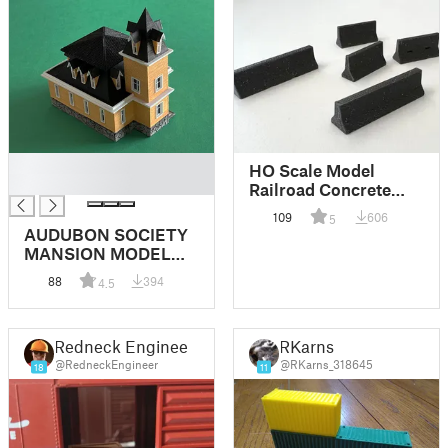
█
HO Scale Model
█
Railroad Concrete
Barriers
109
606
5
AUDUBON SOCIETY
MANSION MODEL
RAILROAD HO
88
394
4.5
SCALE
Redneck Engineer
RKarns
@RedneckEngineer
@RKarns_318645
18
11