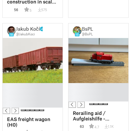
construction in scale
H0/HO and TT
56
575
5
Jakub Kočí
BsPL
@JakubKoci
@BsPL
18
15
█
█
█
█
█
█
█
Rerailing aid /
Aufgleishilfe -
EAS freight wagon
Märklin C Gleis
(H0)
63
1.1K
4.7