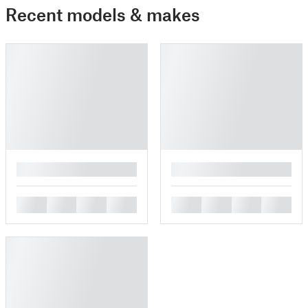
Recent models & makes
█
█
█
█
█
█
█
█
█
█