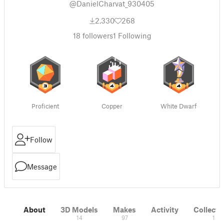
@DanielCharvat_930405
2,330
268
18
followers
1
Following
Proficient
Copper
White Dwarf
Follow
Message
About
3D Models
Makes
Activity
Collecti
14
97
1