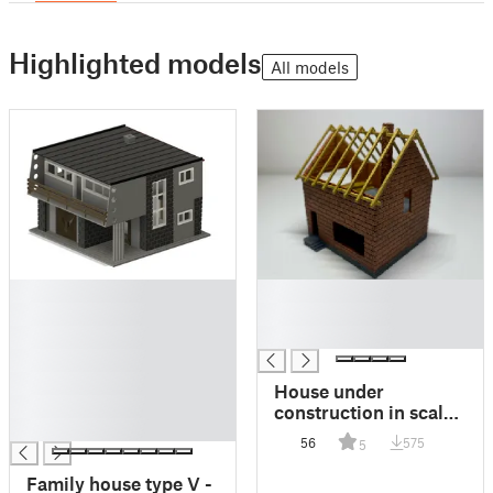
Highlighted models
All models
█
█
█
█
█
█
█
█
House under
█
construction in scale
█
H0/HO and TT
56
575
5
Family house type V -