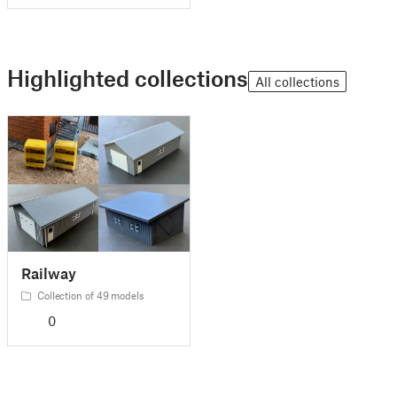
Highlighted collections
All collections
Railway
Collection of 49 models
0