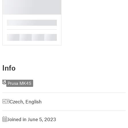
█
█
█
█
█
Info
Prusa MK4S
Czech
,
English
Joined in June 5, 2023