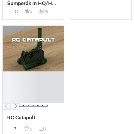
Šumperák in HO/H0
and TT scale
69
576
4
█
█
█
█
█
RC Catapult
7
14
0