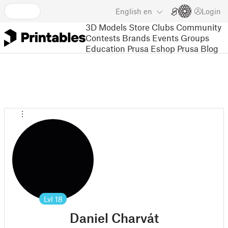
English
en
Login
3D Models
Store
Clubs
Community
Contests
Brands
Events
Groups
Education
Prusa Eshop
Prusa Blog
Lvl
18
Daniel Charvát