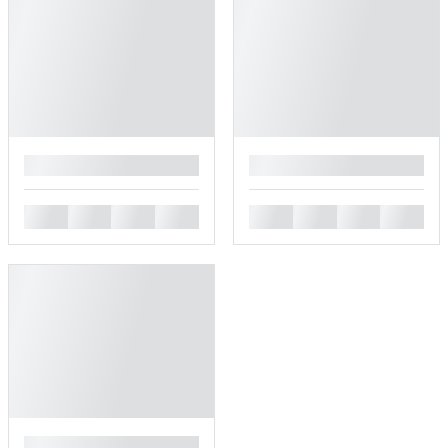
█
█
█
█
█
█
█
█
█
█
█