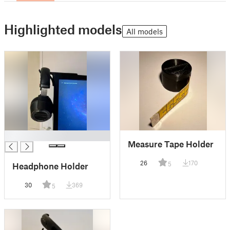
Highlighted models
All models
█
Measure Tape Holder
26
170
5
Headphone Holder
30
369
5