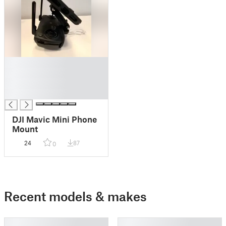
█
█
█
█
DJI Mavic Mini Phone
Mount
24
87
0
Recent models & makes