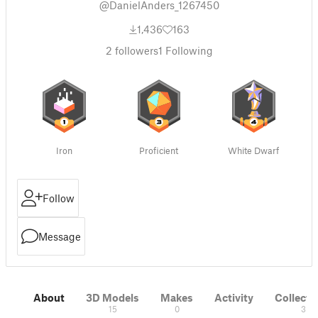
@DanielAnders_1267450
1,436
163
2
followers
1
Following
Iron
Proficient
White Dwarf
Follow
Message
About
3D Models
Makes
Activity
Collecti
15
0
3