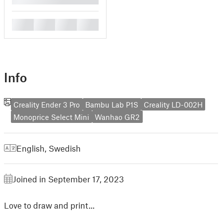
█
█
█
█
Info
Creality Ender 3 Pro
Bambu Lab P1S
Creality LD-002H
Monoprice Select Mini
Wanhao GR2
English
,
Swedish
Joined in September 17, 2023
Love to draw and print...