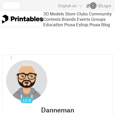
English
en
Login
3D Models
Store
Clubs
Community
Contests
Brands
Events
Groups
Education
Prusa Eshop
Prusa Blog
Lvl
8
Danneman