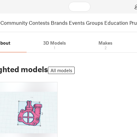
Community
Contests
Brands
Events
Groups
Education
Pr
bout
3D Models
Makes
1
2
ghted models
All models