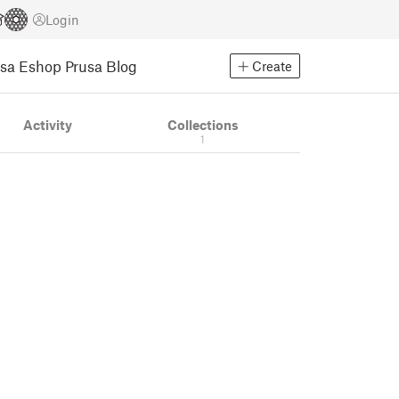
Login
usa Eshop
Prusa Blog
Create
Activity
Collections
1