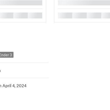
█
█
█
█
█
█
█
█
 Ender 3
h
n April 4, 2024