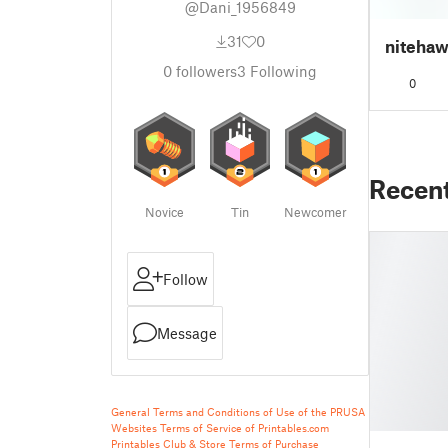
@Dani_1956849
31
0
nitehaw
0
followers
3
Following
0
Recen
Novice
Tin
Newcomer
Follow
Message
General Terms and Conditions of Use of the PRUSA
Websites
Terms of Service of Printables.com
Printables Club & Store Terms of Purchase