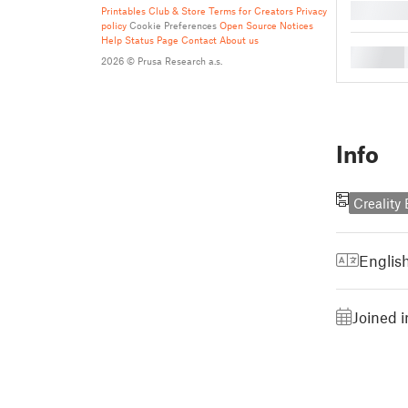
█
Printables Club & Store Terms for Creators
Privacy
policy
Cookie Preferences
Open Source Notices
Help
Status Page
Contact
About us
█
2026 © Prusa Research a.s.
Info
Creality
Englis
Joined i