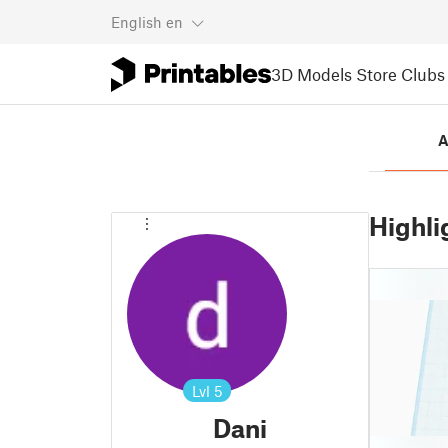
English
en
3D Models
Store
Clubs
A
Highli
Lvl
5
Dani