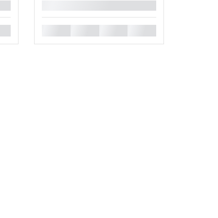
█
█
█
█
█