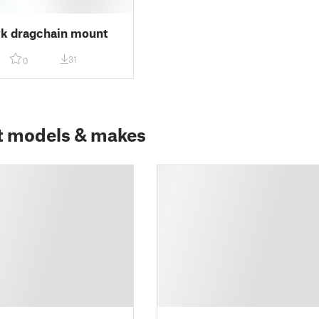
k dragchain mount
31
0
t models & makes