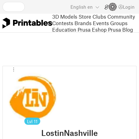
English
en
Login
3D Models
Store
Clubs
Community
Contests
Brands
Events
Groups
Education
Prusa Eshop
Prusa Blog
Lvl
11
LostinNashville