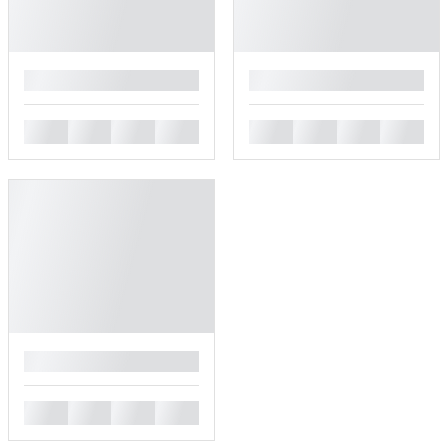
█
█
█
█
█
█
█
█
█
█
█
█
█
█
█