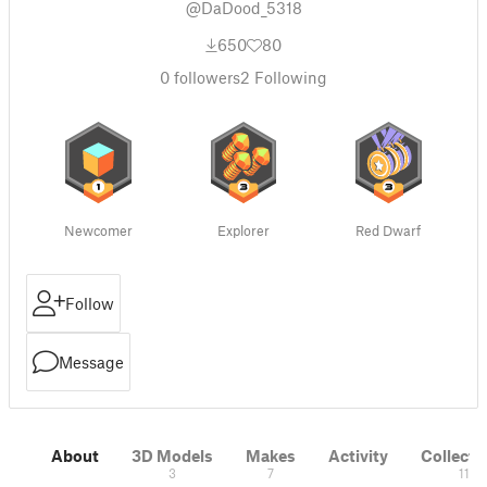
@DaDood_5318
650
80
0
followers
2
Following
Newcomer
Explorer
Red Dwarf
Follow
Message
About
3D Models
Makes
Activity
Collecti
3
7
11