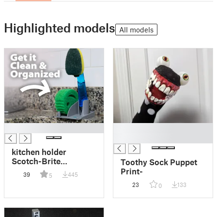
Highlighted models
All models
█
█
█
kitchen holder
Scotch-Brite
Toothy Sock Puppet
Dishwand / sponge /
Print-
39
445
5
scrub mommy
23
133
0