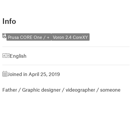
Info
Prusa CORE One / +
Voron 2.4 CoreXY
English
Joined in April 25, 2019
Father / Graphic designer / videographer / someone