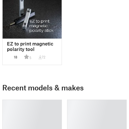
EZ to print magnetic
polarity tool
18
72
5
Recent models & makes