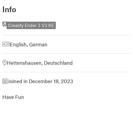
Info
Creality Ender 3 V3 KE
English
,
German
Hettenshausen, Deutschland
Joined in December 18, 2023
Have Fun