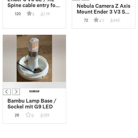
Spine cable entry for
Nebula Camera Z Axis
GSensor
Mount Ender 3 V3 SE
120
1.1K
5
/ KE / + adidas
72
442
4.7
█
Bambu Lamp Base /
Sockel mit G9 LED
26
159
0