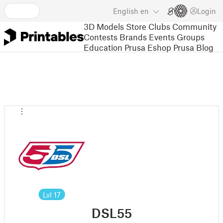
English
en
Login
3D Models
Store
Clubs
Community
Contests
Brands
Events
Groups
Education
Prusa Eshop
Prusa Blog
Lvl
17
DSL55