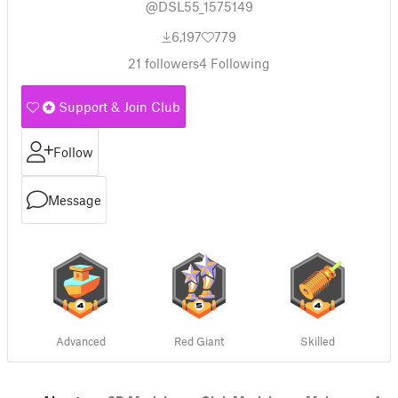
@DSL55_1575149
6,197
779
21
followers
4
Following
Support & Join Club
Follow
Message
Advanced
Red Giant
Skilled