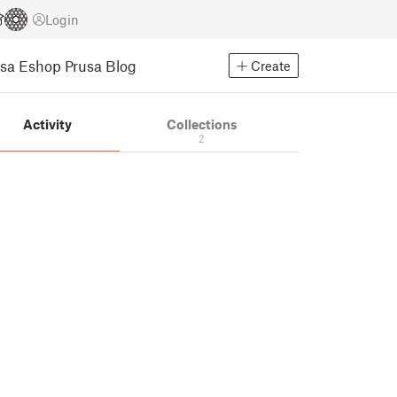
Login
usa Eshop
Prusa Blog
Create
Activity
Collections
2