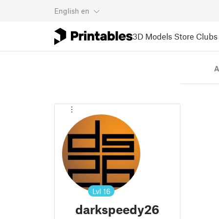
English
en
3D Models
Store
Clubs
A
Lvl
16
darkspeedy26