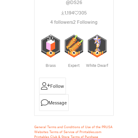
@DS26
1,194
305
4
followers
2
Following
Brass
Expert
White Dwarf
Follow
Message
General Terms and Conditions of Use of the PRUSA
Websites
Terms of Service of Printables.com
Printables Club & Store Terms of Purchase