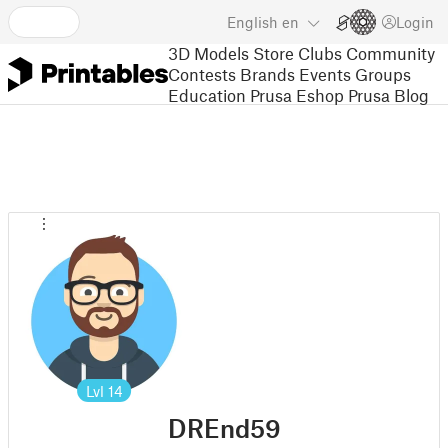
English
en
Login
3D Models
Store
Clubs
Community
Contests
Brands
Events
Groups
Education
Prusa Eshop
Prusa Blog
Lvl
14
DREnd59