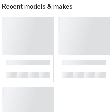
Recent models & makes
█
█
█
█
█
█
█
█
█
█