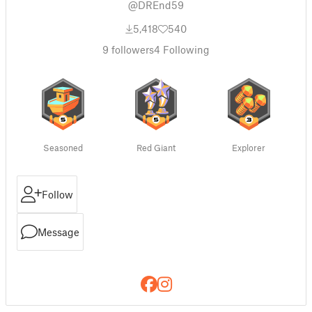
@DREnd59
5,418
540
9
followers
4
Following
Seasoned
Red Giant
Explorer
Follow
Message