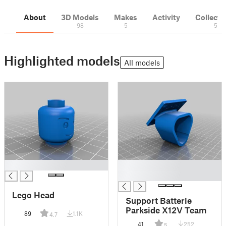
About
3D Models
Makes
Activity
Collecti
98
5
5
Highlighted models
All models
█
█
█
Lego Head
Support Batterie
Parkside X12V Team
89
1.1K
4.7
41
252
5