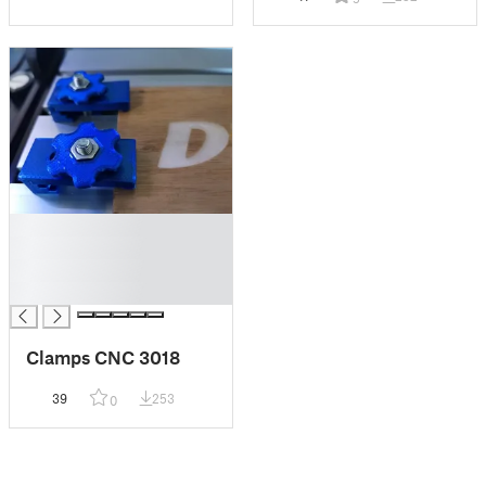
█
█
█
█
Clamps CNC 3018
39
253
0