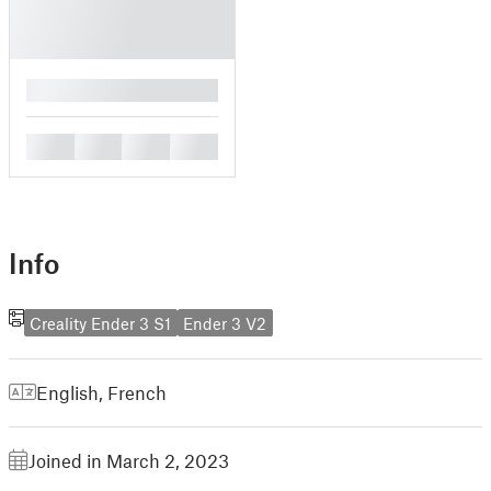
█
█
█
█
█
Info
Creality Ender 3 S1
Ender 3 V2
English
,
French
Joined in March 2, 2023