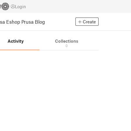
Login
usa Eshop
Prusa Blog
Create
Activity
Collections
0