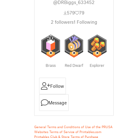
@DRBiggs_633452
579
79
2
followers
1
Following
Brass
Red Dwarf
Explorer
Follow
Message
General Terms and Conditions of Use of the PRUSA
Websites
Terms of Service of Printables.com
Printables Club & Store Terms of Purchase