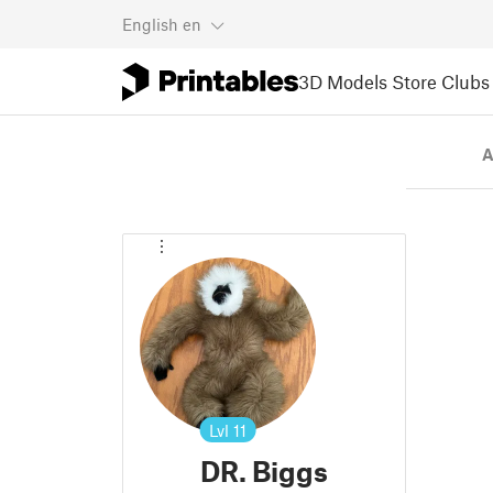
English
en
3D Models
Store
Clubs
A
Lvl
11
DR. Biggs