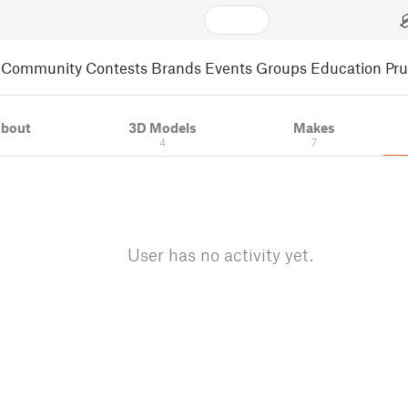
Community
Contests
Brands
Events
Groups
Education
Pr
bout
3D Models
Makes
4
7
User has no activity yet.